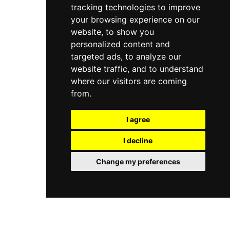
tracking technologies to improve
your browsing experience on our
website, to show you
personalized content and
targeted ads, to analyze our
website traffic, and to understand
where our visitors are coming
from.
I agree
I decline
Change my preferences