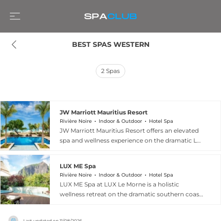
BEST SPAS WESTERN
2
Spas
JW Marriott Mauritius Resort
Rivière Noire
Indoor & Outdoor
Hotel Spa
JW Marriott Mauritius Resort offers an elevated
spa and wellness experience on the dramatic Le
Morne peninsula in Riviere Noire, where the
Pure Spa provides twelve treatment rooms
LUX ME Spa
alongside an Iridium room and a full beauty
Rivière Noire
Indoor & Outdoor
Hotel Spa
salon in a setting designed for complete
LUX ME Spa at LUX Le Morne is a holistic
rejuvenation. The comprehensive treatment
wellness retreat on the dramatic southern coast
menu features aromatherapy, body scrubs,
of Mauritius in Riviere Noire, embracing a
hydrotherapy, hammam, body wraps, and a rich
philosophy that draws on the island's natural
selection of massages and holistic therapies
Last updated on
11/08/2026