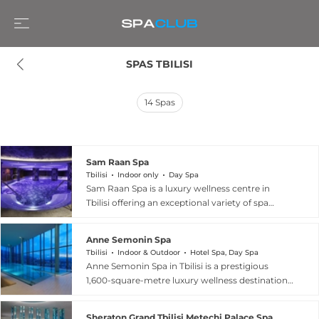
SPAS TBILISI
14
Spas
Sam Raan Spa
Tbilisi
Indoor only
Day Spa
Sam Raan Spa is a luxury wellness centre in
Tbilisi offering an exceptional variety of spa
therapies and wellness rituals drawn from
traditions around the world. The facility features
Anne Semonin Spa
an indoor swimming pool, a fully equipped
Tbilisi
Indoor & Outdoor
Hotel Spa, Day Spa
fitness centre, infrared saunas, traditional
Anne Semonin Spa in Tbilisi is a prestigious
saunas, steam rooms, thermal beds, and a
1,600-square-metre luxury wellness destination
distinctive Himalayan salt room for halotherapy.
spanning the top two floors of the Radisson Blu
The treatment menu encompasses
Iveria Hotel, offering sweeping panoramic views
aromatherapy and Swedish couples massages,
Sheraton Grand Tbilisi Metechi Palace Spa