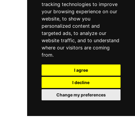
tracking technologies to improve
urban wellness sanctuary in Mumbai.
your browsing experience on our
website, to show you
personalized content and
targeted ads, to analyze our
website traffic, and to understand
where our visitors are coming
from.
I agree
I decline
Change my preferences