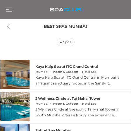
BEST SPAS MUMBAI
4
Spas
Kaya Kalp Spa at ITC Grand Central
Mumbai
Indoor & Outdoor
Hotel Spa
Kaya Kalp Spa at ITC Grand Central in Mumbai is
a fragrant sanctuary rooted in the Sanskrit
philosophy of body, mind, and soul
rejuvenation. Trained therapists draw on
J Wellness Circle at Taj Mahal Tower
traditional Indian wellness wisdom, offering
Mumbai
Indoor & Outdoor
Hotel Spa
signature spa journeys such as the Exotic
J Wellness Circle at the iconic Taj Mahal Tower in
Pomegranate Spa Journey and the Passage to
South Mumbai offers a luxury spa experience
India Spa Journey, alongside therapeutic hot
steeped in centuries-old Indian heritage and
stone massages, tension-reliever treatments,
holistic traditions. Guests are welcomed with a
and gemstone massages blended with natural
Sofitel Spa Mumbai