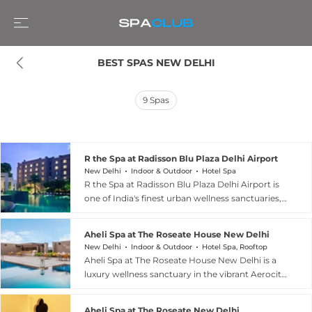
BEST SPAS NEW DELHI
9
Spas
R the Spa at Radisson Blu Plaza Delhi Airport
New Delhi
Indoor & Outdoor
Hotel Spa
R the Spa at Radisson Blu Plaza Delhi Airport is
one of India's finest urban wellness sanctuaries,
spanning 20,000 square feet across three levels
and designed to deliver a harmonious blend of
Aheli Spa at The Roseate House New Delhi
Asian traditions and European therapies. Nine
New Delhi
Indoor & Outdoor
Hotel Spa, Rooftop
elegantly appointed treatment rooms, including
Aheli Spa at The Roseate House New Delhi is a
two dedicated to Ayurveda, are complemented
luxury wellness sanctuary in the vibrant Aerocity
by a relaxation lounge, Vichy shower, Himalayan
district, whose name evokes purity, grace, and
salt wall therapy room, sauna, and steam rooms.
elegance. The spa blends Ayurveda, Yoga,
The curated treatment menu encompasses
Aheli Spa at The Roseate New Delhi