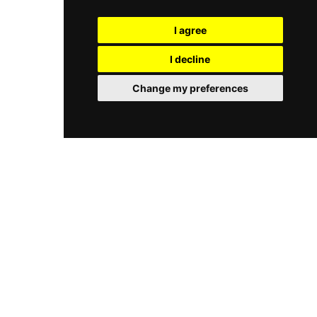
sessions with a dedicated guru are available
and envelopments, and specialised treatments
privately or in groups, creating a holistic
such as Hot Stone Massage, Gemstones
I agree
sanctuary of renewal within one of New Delhi's
Massage, and Tension Reliever Massage
finest palace hotels.
incorporating natural aromatic Indian blends. A
I decline
fragrant, calm sanctuary staffed by trained
therapists using carefully selected products,
Change my preferences
Kaya Kalp is complemented by a serene pool, a
beauty salon, and a high-tech fitness centre,
offering guests a deeply immersive wellness
journey in one of Delhi's iconic five-star
properties.