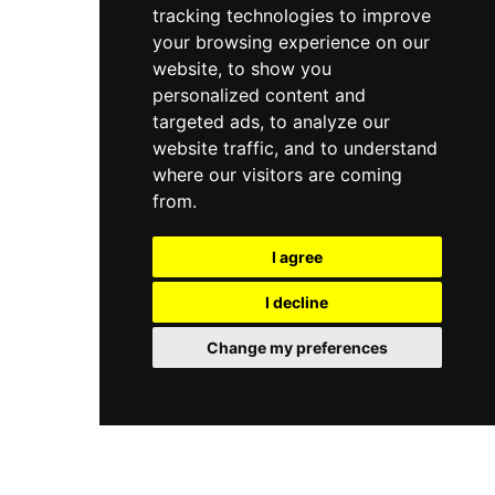
encompass massages, bespoke facials, couples
tracking technologies to improve
Eve Spa a comprehensive one-stop wellness
suite experiences, prenatal massage services,
destination in Kuwait City.
your browsing experience on our
and specialised wellness programmes. A yoga
website, to show you
studio and a ladies-only gym further enhance
personalized content and
the all-round wellness offering. Open daily, Talise
Spa combines the hallmark hospitality of the
targeted ads, to analyze our
Jumeirah brand with an intimate environment
website traffic, and to understand
that feels far removed from the pace of the city
where our visitors are coming
outside.
from.
I agree
I decline
Change my preferences