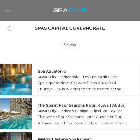
SPAS CAPITAL GOVERNORATE
5
Spas
Spa Aquatonic
Kuwait City
Indoor only
Day Spa, Medical Spa
Spa Aquatonic at Crowne Plaza Kuwait Al
Thuraya City is widely regarded as one of the
most luxurious and innovative spas in the GCC.
The centrepiece is its exclusive 650-square-
The Spa at Four Seasons Hotel Kuwait At Burj Alshay
metre Aquatonic pool — the largest of its kind in
Kuwait City
Indoor & Outdoor
Hotel Spa, Day Spa
the region — divided into four sections with 15
The Spa at Four Seasons Hotel Kuwait at Burj
distinct exercise zones, each with its own water
Alshaya is a refined two-level wellness sanctuary
temperature and therapeutic currents designed
in Kuwait City offering some of the region's
to promote relaxation and physical fitness.
most sophisticated treatments and facilities. The
Signature offerings include a cleansing body
Waldorf Astoria Spa Kuwait