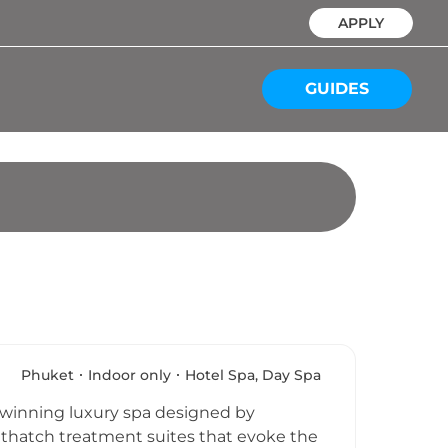
APPLY
GUIDES
Phuket
Indoor only
Hotel Spa, Day Spa
d-winning luxury spa designed by
l thatch treatment suites that evoke the