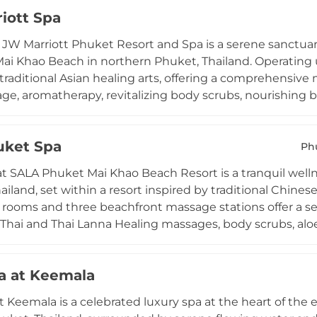
ate Jacuzzi packages tailored for shared relaxation, whil
iott Spa
reatments into an immersive wellness journey. Adjacent t
h views of Kamala Beach, making In Balance a well-roun
 JW Marriott Phuket Resort and Spa is a serene sanctuar
nd tranquillity on the Andaman coast.
Mai Khao Beach in northern Phuket, Thailand. Operating
traditional Asian healing arts, offering a comprehensiv
ge, aromatherapy, revitalizing body scrubs, nourishing bo
and pedicures. Private suites and deluxe couples rooms 
in the soothing scents of traditional Asian herbs. Signatu
uket Spa
 to encourage skin renewal, while treatment journeys of 6
Ph
 and couples alike. The spa's immaculate surroundings an
t SALA Phuket Mai Khao Beach Resort is a tranquil welln
 wellness destination on the island.
ailand, set within a resort inspired by traditional Chine
rooms and three beachfront massage stations offer a se
l Thai and Thai Lanna Healing massages, body scrubs, aloe 
py, thalassotherapy, and manicure and pedicure services
ade from 100% natural plant extracts and pure essential
a at Keemala
eatment area for couples and a sauna and steam room co
e spa tub adds an additional layer of luxury. The spa phil
t Keemala is a celebrated luxury spa at the heart of the 
d restoring peace, with personalized treatment combina