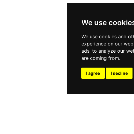
he Trio blends Thai, oil, and foot massage over 120 minut
restorative treatments, and the Sweet Lover package fe
ned for individuals or couples. Premium oils and tradit
We use cookie
y restorative atmosphere in the heart of Patong.
We use cookies and oth
experience on our webs
ads, to analyze our web
are coming from.
I agree
I decline