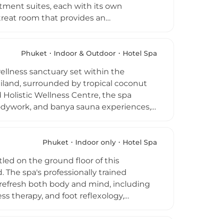
atment suites, each with its own
etreat room that provides an
. Treatments draw on a rich palette of
sing organic Champaka oil, Shirodhara
porating acupuncture and bone
Phuket
Indoor & Outdoor
Hotel Spa
programme is individually tailored to
ellness sanctuary set within the
stic healing sessions by visiting
iland, surrounded by tropical coconut
on as one of Phuket's most imaginative
Holistic Wellness Centre, the spa
bodywork, and banya sauna experiences,
nt rooms are adorned in warm teakwood
 surrounding tropical landscape. The
pass personalized fitness regimens,
Phuket
Indoor only
Hotel Spa
views, creating a holistic approach to
led on the ground floor of this
philosophy of luxury and wellbeing.
. The spa's professionally trained
 refresh both body and mind, including
s therapy, and foot reflexology,
s and Candle Massage. Couples can