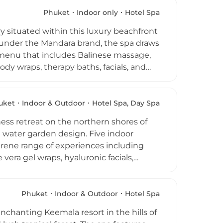
e full-day spa experiences combine
o the spa is a fully equipped fitness
Phuket
Indoor only
Hotel Spa
ded destination for guests seeking both
y situated within this luxury beachfront
 under the Mandara brand, the spa draws
e menu that includes Balinese massage,
dy wraps, therapy baths, facials, and
create an atmosphere of total privacy,
re facials blend plant extracts with Thai
0 to 120 minutes are crafted for solo
uket
Indoor & Outdoor
Hotel Spa, Day Spa
d warm, professional service make it a
ess retreat on the northern shores of
se water garden design. Five indoor
rene range of experiences including
vera gel wraps, hyaluronic facials,
, all using exclusively Dermalogica
 oils. A signature outdoor cement
mplement the indoor facilities, while a
Phuket
Indoor & Outdoor
Hotel Spa
osophy centres on recalibrating inner
enchanting Keemala resort in the hills of
tions available and the spa open daily