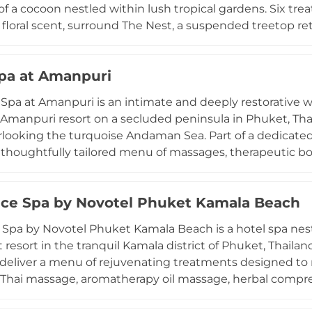
of a cocoon nestled within lush tropical gardens. Six tre
e floral scent, surround The Nest, a suspended treetop r
ary sense of oneness with the surrounding jungle canopy
aditions including full-body massages and body wraps u
pa at Amanpuri
herapy, Traditional Chinese Medicine techniques incor
, auriculotherapy, AromaTouch, and Japanese Reiki. Each 
pa at Amanpuri is an intimate and deeply restorative w
s needs and mood by expert practitioners, and newer holi
Amanpuri resort on a secluded peninsula in Phuket, Tha
nal specialists have further extended the spa's reputati
looking the turquoise Andaman Sea. Part of a dedicated 
ential wellness destinations.
 thoughtfully tailored menu of massages, therapeutic 
ed to enhance the body and enrich the spirit. Treatme
ed-roof architecture that integrates seamlessly with the
nce Spa by Novotel Phuket Kamala Beach
rogram extends beyond individual treatments to encom
lasses, and sunset yoga sessions with breathtaking sea 
 Spa by Novotel Phuket Kamala Beach is a hotel spa nest
on that defines the understated, deeply personal Aman 
resort in the tranquil Kamala district of Phuket, Thailand
 deliver a menu of rejuvenating treatments designed to
l Thai massage, aromatherapy oil massage, herbal compres
indulgent signature packages such as the Bathtub Blis