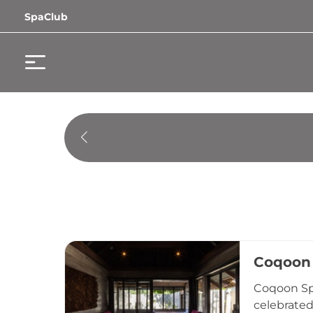
SpaClub
Coqoon 
Coqoon Spa
celebrated