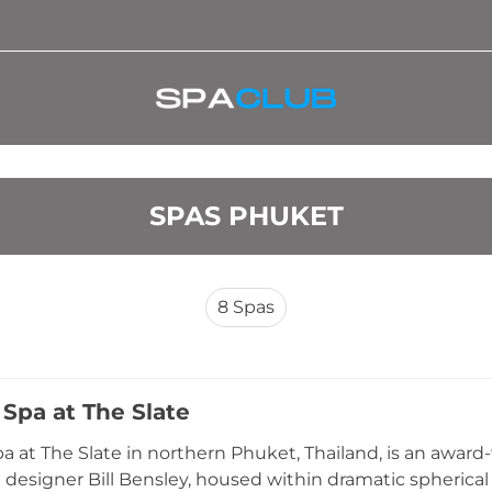
SPAS PHUKET
8
Spas
Spa at The Slate
 at The Slate in northern Phuket, Thailand, is an awar
 designer Bill Bensley, housed within dramatic spherica