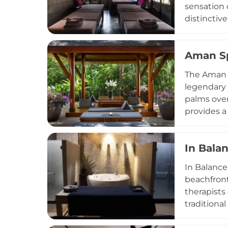
sensation 
distinctiv
extraordin
healing tr
Aman S
warm oil t
stretching
The Aman S
the guest'
legendary 
internatio
palms over
and experi
provides a
all design
with pitch
In Bala
wellness p
movement c
In Balance
rejuvenati
beachfront 
therapists
traditiona
alongside 