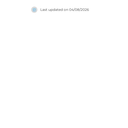
further: t
Last updated on
04/08/2026
scrub and 
bath desig
a genuinel