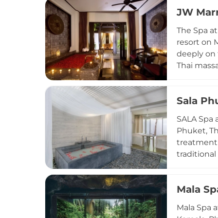
enjoy priv
JW Marr
multiple t
centre wit
The Spa at
activity a
resort on 
deeply on 
Thai massa
manicures 
enveloped 
Sala Ph
botanicals
travellers
SALA Spa a
celebrated
Phuket, Th
treatment 
traditiona
aromathera
products m
Mala Sp
bathtub tr
full-servic
Mala Spa a
balance an