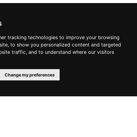
es, while the Spa Blissful combines body
atures a gold scrub and mineral milk
ional healing methods combine to create
s
er tracking technologies to improve your browsing
ite, to show you personalized content and targeted
site traffic, and to understand where our visitors
Change my preferences