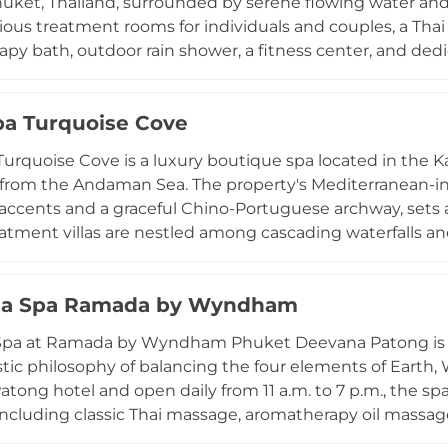
uket, Thailand, surrounded by serene flowing water and l
o 10pm. The natural beachside setting of Mai Khao, one 
ious treatment rooms for individuals and couples, a Tha
he deeply restorative atmosphere.
py bath, outdoor rain shower, a fitness center, and de
 draw on the Ayurvedic elements of earth, water, fire, ai
eemala clans, with signature offerings including the 
pa Turquoise Cove
ated Herbal Massage, Raindrop Healing Therapy, integra
nd crystal healing sessions. Four holistic retreat progra
Turquoise Cove is a luxury boutique spa located in the K
 — are available as three- to six-day personalized journe
om the Andaman Sea. The property's Mediterranean-ins
ccents and a graceful Chino-Portuguese archway, sets a
eatment villas are nestled among cascading waterfalls an
aths for complete seclusion. Guests can indulge in a wide
ge, aromatherapy, Ayurvedic body massage with warm oi
ala Spa Ramada by Wyndham
ent, and invigorating body scrubs. The healing Thai herb
wimming pool further enhance the escape. Complimentar
Spa at Ramada by Wyndham Phuket Deevana Patong is a t
 Kamala make this celebrated spa easily accessible, and t
istic philosophy of balancing the four elements of Earth, 
tong hotel and open daily from 11 a.m. to 7 p.m., the sp
including classic Thai massage, aromatherapy oil massag
y, lymphatic drainage, body scrubs, and milk baths. Sig