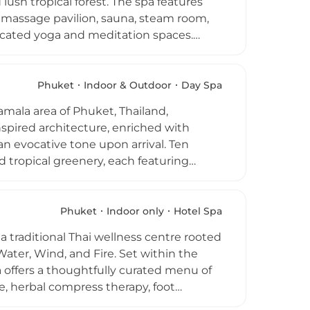
ush tropical forest. The spa features
of Phuket's most unspoiled coastlines,
i massage pavilion, sauna, steam room,
dicated yoga and meditation spaces.
r, and ether and are inspired by the
VOYA Seaweed Hot Stone Massage, VOYA
tive Thai bodywork, Reiki energy
Phuket
Indoor & Outdoor
Day Spa
mmes — Purify, Energize, Unwind, and
amala area of Phuket, Thailand,
ys.
pired architecture, enriched with
n evocative tone upon arrival. Ten
d tropical greenery, each featuring
 range of therapies including traditional
ls, the purifying Shirodhara forehead
al steam cave, outdoor rain showers, and
Phuket
Indoor only
Hotel Spa
y round-trip transfers from Patong,
raditional Thai wellness centre rooted
he venue is open daily from 10 a.m. to
Water, Wind, and Fire. Set within the
a offers a thoughtfully curated menu of
e, herbal compress therapy, foot
nature packages elevate the experience