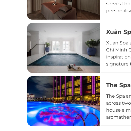
serves tho
personalis
single ses
operates d
Xuân Sp
heart of H
making it 
Xuan Spa a
Chi Minh C
inspiration
signature 
Release ma
treatments
The Spa
garden, wh
swimming 
The Spa an
destinatio
across two
house a me
aromathera
sauna faci