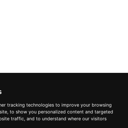
ed with TechnoGym cardio machines and
:00 to 22:00, The Spa at Reverie Saigon
brant bustle of Ho Chi Minh City.
s
er tracking technologies to improve your browsing
ite, to show you personalized content and targeted
site traffic, and to understand where our visitors