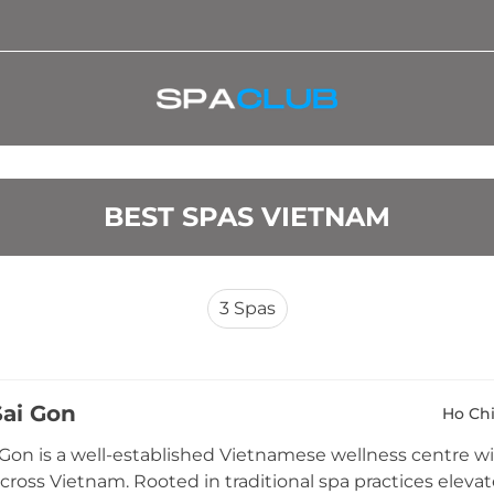
BEST SPAS VIETNAM
3
Spas
Sai Gon
Ho Chi
 Gon is a well-established Vietnamese wellness centre wit
across Vietnam. Rooted in traditional spa practices eleva