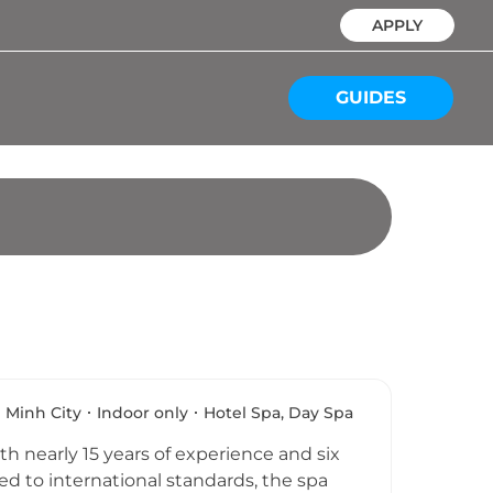
APPLY
GUIDES
 Minh City
Indoor only
Hotel Spa, Day Spa
h nearly 15 years of experience and six
ted to international standards, the spa