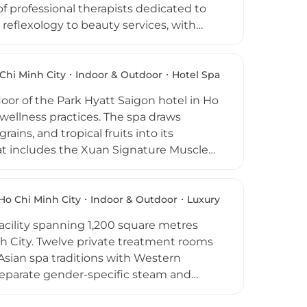
f professional therapists dedicated to
eflexology to beauty services, with
 Hour discounts each morning. The venue
, welcoming atmosphere. Located in the
raditions with modern professionalism,
Chi Minh City
Indoor & Outdoor
Hotel Spa
g quality wellness in Saigon.
loor of the Park Hyatt Saigon hotel in Ho
ellness practices. The spa draws
ains, and tropical fruits into its
t includes the Xuan Signature Muscle
ecovery therapy, and a range of body
looking the city and a lush tropical
gs. Day passes grant access to the
Ho Chi Minh City
Indoor & Outdoor
Luxury
Xuan Spa a complete urban wellness
facility spanning 1,200 square metres
nh City. Twelve private treatment rooms
Asian spa traditions with Western
 Separate gender-specific steam and
hensive beauty and hair salon caters to