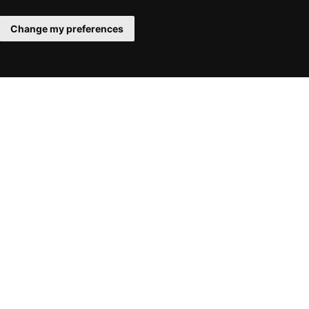
Change my preferences