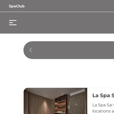
SpaClub
La Spa 
La Spa Sai
locations 