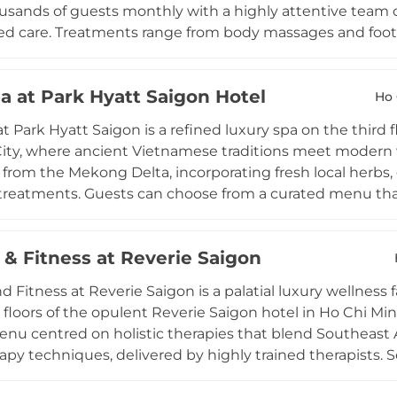
usands of guests monthly with a highly attentive team o
ed care. Treatments range from body massages and foot r
sions available from 60 minutes, including daily Happy
aily and emphasises meticulous cleanliness and a warm
a at Park Hyatt Saigon Hotel
o Chi Minh City, La Spa Sai Gon blends Vietnamese spa t
Ho 
a favourite for both local and international guests seekin
t Park Hyatt Saigon is a refined luxury spa on the third f
ity, where ancient Vietnamese traditions meet modern w
 from the Mekong Delta, incorporating fresh local herbs, gr
treatments. Guests can choose from a curated menu tha
ssage, the Ben Tre Hydration Facial, the Can Tho Skin R
. Private treatment rooms feature beautiful terraces over
 & Fitness at Reverie Saigon
ile a Vichy Shower room adds to the therapeutic offerin
pool, gym, steam rooms, and relaxation areas, making 
d Fitness at Reverie Saigon is a palatial luxury wellness 
n.
 floors of the opulent Reverie Saigon hotel in Ho Chi Mi
nu centred on holistic therapies that blend Southeast 
py techniques, delivered by highly trained therapists.
lities add to the therapeutic experience, while a compre