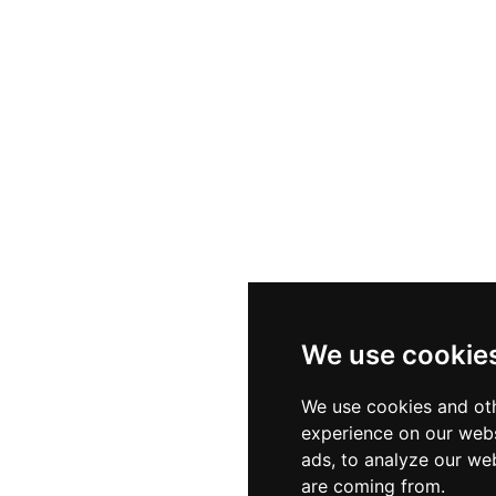
thetic need. A 120-square-metre fitness centre equipp
 pool complete the wellness offering. Open daily from 10
tself as a true oasis of calm and rejuvenation amid the vi
We use cookie
We use cookies and oth
experience on our webs
ads, to analyze our web
are coming from.