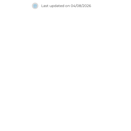
every aes
Last updated on
04/08/2026
an outdoor
positions i