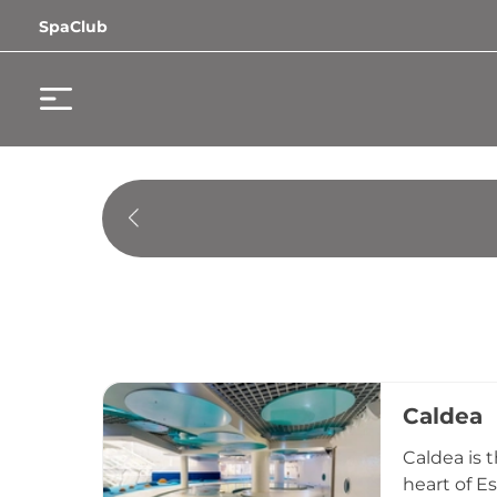
SpaClub
Caldea
Caldea is 
heart of E