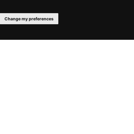
Change my preferences