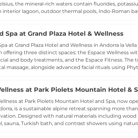
lsius, the mineral-rich waters contain fluorides, pota
n interior lagoon, outdoor thermal pools, Indo-Roman ba
 a Japanese-inspired grapefruit bath, an Aztec foot-mas
nd hydromassage basins. A comprehensive treatments
 Spa at Grand Plaza Hotel & Wellness
, face and body rituals using high-end Sothys skincare, 
rom the age of three are welcome during designated ho
a at Grand Plaza Hotel and Wellness in Andorra la Vella 
er to different wellness preferences. The striking glass 
n offering three distinct spaces: the Espace Wellness wit
estination since opening in 1994.
facial and body treatments, and the Espace Fitness. The 
al massage, alongside advanced facial rituals using Phyt
hilosophy underpins the spa, with offerings that include c
py sessions. Couples can enjoy dedicated rituals comp
ellness at Park Piolets Mountain Hotel & 
y touch. The spa operates on a reservation-only basis and 
ch guest's experience.
llness at Park Piolets Mountain Hotel and Spa, now ope
ndorra, is a sustainable alpine retreat spanning more tha
vation. Designed with natural materials including wood a
l, sauna, Turkish bath, and contrast showers using natu
ous brands such as Alqvimia, Esse, and Dulkamara, with 