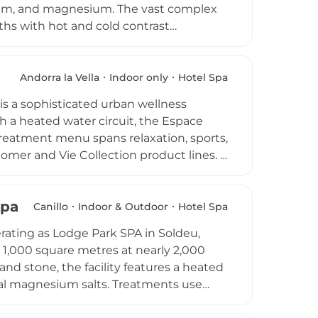
ssium, and magnesium. The vast complex
ths with hot and cold contrast
sage stone bath, Nordic sauna,
 menu includes organic massages,
oriental therapies, and water massages.
Andorra la Vella
Indoor only
Hotel Spa
urs, and Classic and Premium access
is a sophisticated urban wellness
pyramid landmark has been an iconic
h a heated water circuit, the Espace
treatment menu spans relaxation, sports,
omer and Vie Collection product lines. A
hakra alignment, reiki, and
lete with champagne experiences for a
Spa
maintains a strict cancellation policy to
Canillo
Indoor & Outdoor
Hotel Spa
rating as Lodge Park SPA in Soldeu,
n 1,000 square metres at nearly 2,000
nd stone, the facility features a heated
ral magnesium salts. Treatments use
formulations free from colourants,