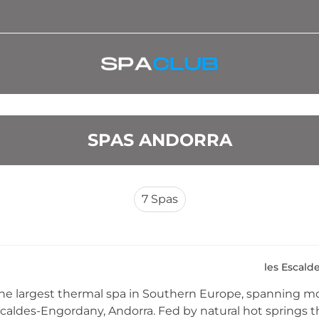
SPAS ANDORRA
7
Spas
les Escald
the largest thermal spa in Southern Europe, spanning m
scaldes-Engordany, Andorra. Fed by natural hot springs th