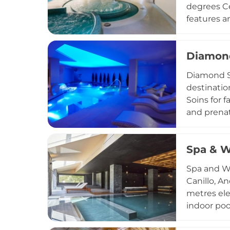
degrees Ce
features a
immersion,
hammam, a
Diamond
body wraps
Children f
Diamond Sp
levels cat
destinatio
Andorran d
Soins for 
and prenat
holistic p
aromathera
Spa & W
celebrator
protect ea
Spa and We
Canillo, A
metres ele
indoor poo
eco-consci