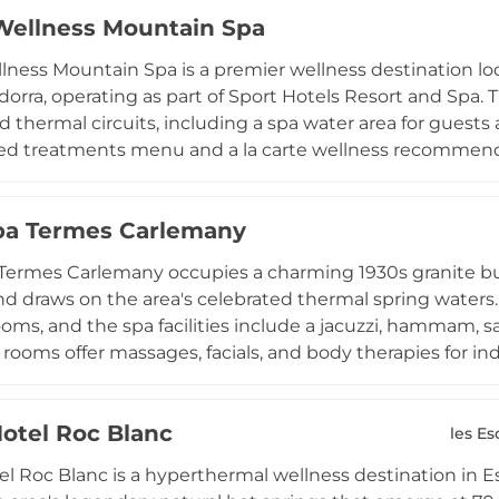
ves, and parabens. A Life Fitness-equipped gym offers gu
Wellness Mountain Spa
n provides hair, makeup, and beauty services using vega
 sessions ensure a tailored experience for all guests, w
lness Mountain Spa is a premier wellness destination lo
orative Pyrenean backdrop.
ndorra, operating as part of Sport Hotels Resort and Spa
d thermal circuits, including a spa water area for guests
ed treatments menu and a la carte wellness recommendat
 enjoy curated art and spa experiences, take advantage 
ountain scenery at high altitude. The bilingual and mult
pa Termes Carlemany
nd French reflects the resort's international clientele, 
reatments are appropriately matched to each guest's nee
Termes Carlemany occupies a charming 1930s granite bui
nd draws on the area's celebrated thermal spring waters
oms, and the spa facilities include a jacuzzi, hammam, s
rooms offer massages, facials, and body therapies for in
fifty-percent discount at the nearby Muntanya outdoor t
dorra, providing a memorable natural bathing experience.
Hotel Roc Blanc
steps from shopping districts and the iconic Caldea spa 
les Es
 mountain exploration with genuine thermal wellness.
el Roc Blanc is a hyperthermal wellness destination in E