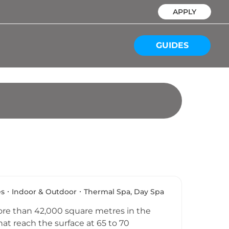
APPLY
GUIDES
es
Indoor & Outdoor
Thermal Spa, Day Spa
ore than 42,000 square metres in the
at reach the surface at 65 to 70