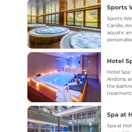
preservati
Sports 
Green Salo
family spa
Sports Wel
truly rest
Canillo, A
aquatic an
personalis
Guests can
dramatic m
Hotel S
Catalan, a
that all t
Hotel Spa 
Andorra, a
the bathro
treatment 
receive a 
pool in An
Spa at 
Pyrenees, 
combining
Spa at Hot