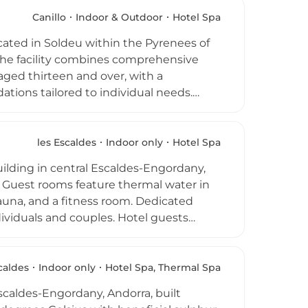
ided yoga and pilates classes, and the
n Italian products. Separate adult and
Canillo
Indoor & Outdoor
Hotel Spa
ith sweeping mountain views providing a
cated in Soldeu within the Pyrenees of
. The facility combines comprehensive
 aged thirteen and over, with a
ions tailored to individual needs.
of gift packages, and explore the
ilingual approach in English, Spanish,
and health and safety guidance ensures
les Escaldes
Indoor only
Hotel Spa
ds.
lding in central Escaldes-Engordany,
. Guest rooms feature thermal water in
auna, and a fitness room. Dedicated
dividuals and couples. Hotel guests
hermal pool, the only open-air thermal
 The spa's setting in the heart of the
complex, makes it an ideal base for
caldes
Indoor only
Hotel Spa, Thermal Spa
scaldes-Engordany, Andorra, built