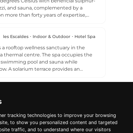
degrees Celsius with beneficial sulphur-
cuzzi, and sauna, complemented by a
 more than forty years of expertise,
ratory conditions, and stress. Couples
g designated family hours. Located in
ntegrates this longstanding therapeutic
les Escaldes
Indoor & Outdoor
Hotel Spa
st of Andorra's wellness offerings.
 a rooftop wellness sanctuary in the
ea thermal centre. The spa occupies the
or swimming pool and sauna while
ow. A solarium terrace provides an
 of massages and body treatments. The
 Escaldes skyline, makes this a relaxing
s
er tracking technologies to improve your browsing
ite, to show you personalized content and targeted
site traffic, and to understand where our visitors