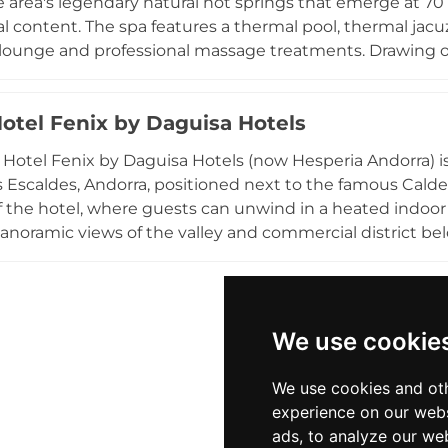
 area's legendary natural hot springs that emerge at 70 
al content. The spa features a thermal pool, thermal ja
 lounge and professional massage treatments. Drawing on
y offers therapeutic programmes targeting arthritis, respi
rivate spa experiences, and children are welcome durin
Hotel Fenix by Daguisa Hotels
entre close to shopping and dining, the four-star hotel i
with comfortable accommodation and easy access to the re
 Hotel Fenix by Daguisa Hotels (now Hesperia Andorra) is
es Escaldes, Andorra, positioned next to the famous Cald
of the hotel, where guests can unwind in a heated indo
anoramic views of the valley and commercial district bel
treat, and a dedicated massage room offers a selection
nd tranquil setting, combined with elevated views of the
option in the Pyrenean principality.
We use cookie
We use cookies and oth
experience on our webs
ads, to analyze our web