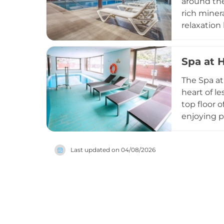
around the
rich miner
relaxation
the facilit
may book p
Spa at 
the city c
tradition 
The Spa at
heart of l
top floor 
enjoying p
outdoor re
intimate a
Last updated on
04/08/2026
urban spa 