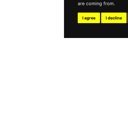
are coming from.
I agree
I decline