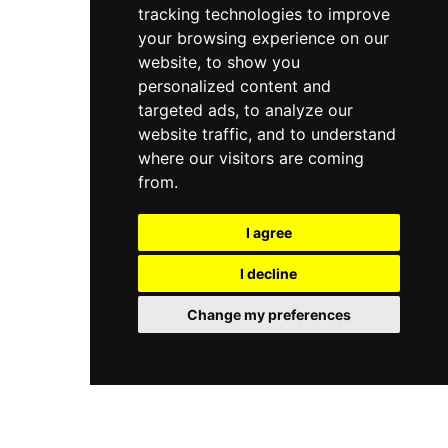
tracking technologies to improve
your browsing experience on our
website, to show you
personalized content and
targeted ads, to analyze our
website traffic, and to understand
where our visitors are coming
from.
I agree
I decline
Change my preferences