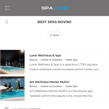
BEST SPAS ROVINJ
2
Spas
Lone Wellness & Spa
Rovinj
Indoor & Outdoor
Hotel Spa
Lone Wellness & Spa is a spacious 1,700-square-
metre wellness centre located within Hotel Lone
in Rovinj, Croatia, set near the lush Golden Cape
forest park. The facility features a Finnish sauna,
Art Wellness Monte Mulini
aromatherapy sauna, hydro-massage water
Rovinj
Indoor & Outdoor
Hotel Spa
rooms, and experience showers, alongside a
Art Wellness Monte Mulini is a boutique spa
large indoor pool with hydro-massage jets and
nestled within the adults-only Hotel Monte
an expansive outdoor seawater pool. Seven
Mulini in Rovinj, Croatia, celebrated for blending
dedicated treatment rooms offer a curated
classic elegance with holistic rejuvenation. The
range of massages, facials, and body therapies
Last updated on
11/08/2026