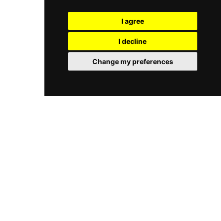
Berlin, catering to members and guests seeking
programme for expectant mothers, all using
both athletic performance and restorative
premium products by Kenzoki and
I agree
relaxation under one roof.
Dermalogica. Guests can refresh in the
experience showers, unwind in the sauna while
I decline
taking in panoramic city views, explore the
Kneipp walkway on the terrace, or relax in the
Change my preferences
lounge with fireplace. A dedicated fitness area is
also available, and massage and cosmetic
treatments are offered by appointment.