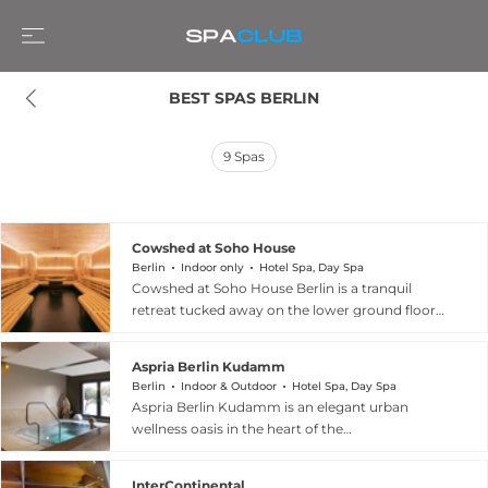
BEST SPAS BERLIN
9
Spas
Cowshed at Soho House
Berlin
Indoor only
Hotel Spa, Day Spa
Cowshed at Soho House Berlin is a tranquil
retreat tucked away on the lower ground floor
of the iconic Soho House on Torstrasse, offering
a quiet escape from the energy of the city. The
Aspria Berlin Kudamm
spa features five manicure and pedicure chairs,
Berlin
Indoor & Outdoor
Hotel Spa, Day Spa
private treatment rooms, relaxation pods, a
Aspria Berlin Kudamm is an elegant urban
sauna, steam room, and a traditional hammam
wellness oasis in the heart of the
complete with basins and a fountain. Interiors
Kurfurstendamm district, welcoming both
are warm and homely, with wooden flooring,
members and day visitors seeking relaxation
patterned drapes, and lounge-worthy armchairs
InterContinental