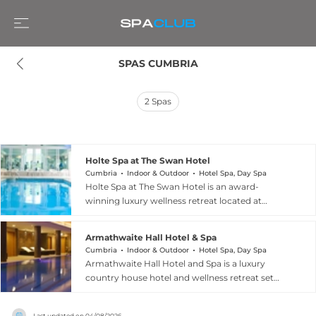
SPAS CUMBRIA
2
Spas
Holte Spa at The Swan Hotel
Cumbria
Indoor & Outdoor
Hotel Spa, Day Spa
Holte Spa at The Swan Hotel is an award-
winning luxury wellness retreat located at
Newby Bridge in the heart of the Lake District,
Cumbria. The spa was recognised as Best Spa at
Armathwaite Hall Hotel & Spa
the Boutique Hotelier Awards 2025, and offers a
Cumbria
Indoor & Outdoor
Hotel Spa, Day Spa
deeply restorative thermal bathing experience
Armathwaite Hall Hotel and Spa is a luxury
including naturally filtered hydrotherapy pools,
country house hotel and wellness retreat set
an authentic Finnish sauna, steam rooms, cold
within a magnificent 400-acre private woodland
plunge pools, experience showers, and a tranquil
estate on the shores of Bassenthwaite Lake in
relaxation lounge. An outdoor retreat called The
Last updated on
04/08/2026