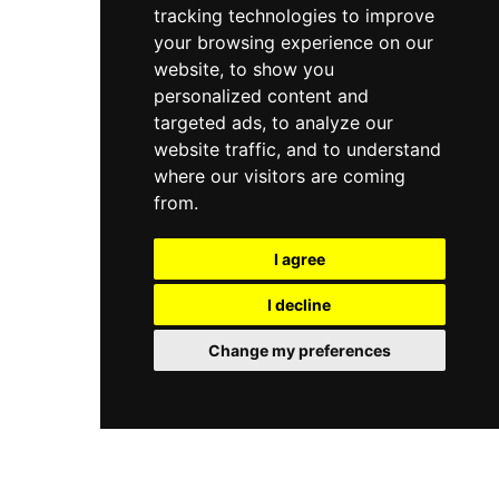
tracking technologies to improve
your browsing experience on our
website, to show you
personalized content and
targeted ads, to analyze our
website traffic, and to understand
where our visitors are coming
from.
I agree
I decline
Change my preferences