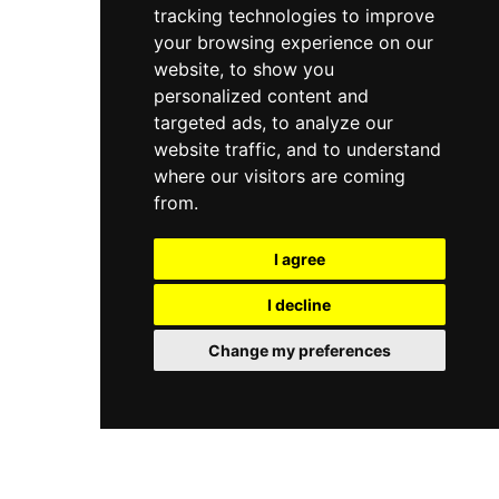
tracking technologies to improve
your browsing experience on our
website, to show you
personalized content and
targeted ads, to analyze our
website traffic, and to understand
where our visitors are coming
from.
I agree
I decline
Change my preferences