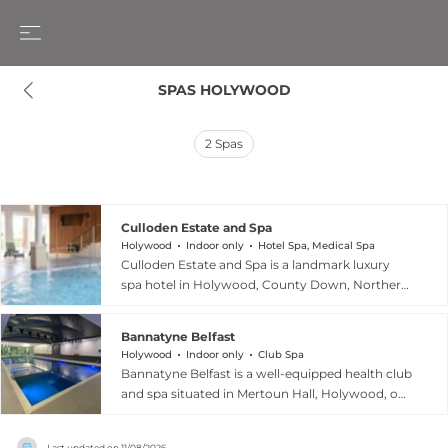
SPAS HOLYWOOD
2
Spas
Culloden Estate and Spa
Holywood
Indoor only
Hotel Spa, Medical Spa
Culloden Estate and Spa is a landmark luxury
spa hotel in Holywood, County Down, Northern
Ireland, situated on a sweeping private estate
overlooking Belfast Lough. The award-winning
Bannatyne Belfast
spa, recognised as Northern Ireland's Luxury Spa
Holywood
Indoor only
Club Spa
of the Year 2024, features eight treatment suites
Bannatyne Belfast is a well-equipped health club
including couples rooms, where therapists
and spa situated in Mertoun Hall, Holywood, on
deliver a full menu of ESPA treatments fusing
the outskirts of Belfast, Northern Ireland. The
advanced techniques with ancient holistic
club offers a 20-metre indoor swimming pool,
therapies across facials, massages, body rituals,
Last updated on
11/08/2026