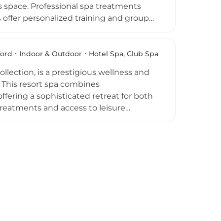
 space. Professional spa treatments
offer personalized training and group
n inviting destination for those
h as Summer Fitness help guests pursue
s, hot beverages, and social events,
ford
Indoor & Outdoor
Hotel Spa, Club Spa
l spa.
llection, is a prestigious wellness and
. This resort spa combines
fering a sophisticated retreat for both
treatments and access to leisure
d for its serene ambience, combining
ehensive resort experience. Whether
livers a luxurious escape in the heart of