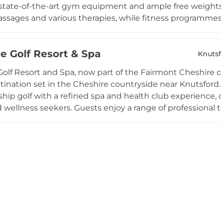
state-of-the-art gym equipment and ample free weights
ssages and various therapies, while fitness programmes 
lasses. Spa day and spa break packages make the venue a
wellness escape, and seasonal fitness programmes suc
e Golf Resort & Spa
th objectives. Members benefit from complimentary towel
Knuts
 warm community atmosphere within this Cheshire hote
olf Resort and Spa, now part of the Fairmont Cheshire co
stination set in the Cheshire countryside near Knutsford
ip golf with a refined spa and health club experience, of
d wellness seekers. Guests enjoy a range of professional 
 in an elegant countryside setting. The venue is renowne
rroundings with high-end hospitality to create a compr
r a spa day, a golf break, or an extended stay, The Mere de