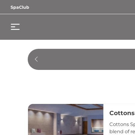
SpaClub
Cottons
Cottons Sp
blend of r