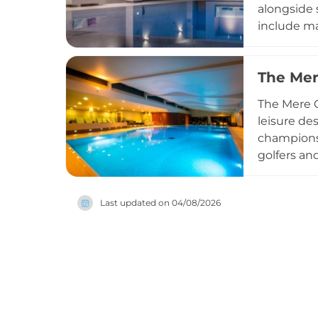
alongside 
include ma
exercise c
seeking a 
The Mer
their heal
creating a
The Mere G
leisure de
championsh
golfers an
facilities
natural su
Last updated on
04/08/2026
visiting fo
Cheshire.