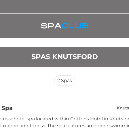
SPAS KNUTSFORD
2
Spas
 Spa
Knuts
a is a hotel spa located within Cottons Hotel in Knutsfor
elaxation and fitness. The spa features an indoor swimm