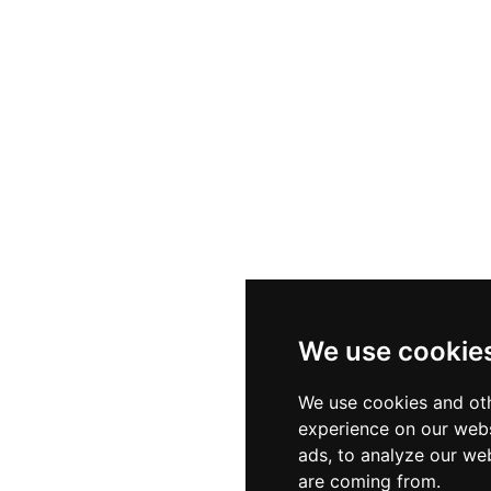
We use cookie
We use cookies and oth
experience on our webs
ads, to analyze our web
are coming from.