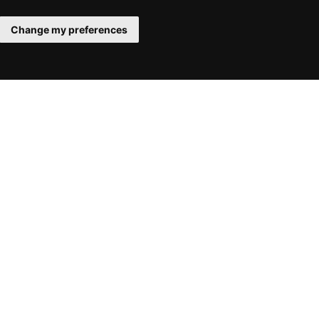
Change my preferences