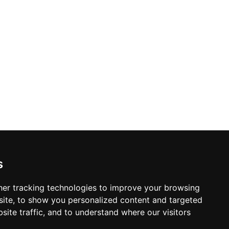
s
er tracking technologies to improve your browsing
ite, to show you personalized content and targeted
site traffic, and to understand where our visitors