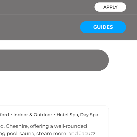
APPLY
GUIDES
ford
Indoor & Outdoor
Hotel Spa, Day Spa
d, Cheshire, offering a well-rounded
ing pool, sauna, steam room, and Jacuzzi