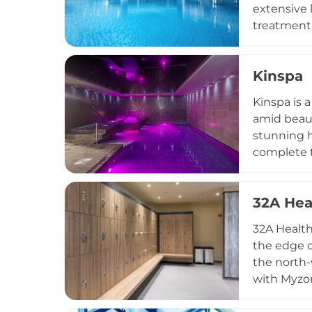
extensive 
treatment 
saunas, st
facials, m
Kinspa
chamber ex
treatments
Kinspa is 
destinatio
amid beaut
stunning h
complete t
a menu enc
for indivi
32A Hea
an active 
lunches, a
32A Health
countrysid
the edge o
the north-
with Myzon
room, Jacu