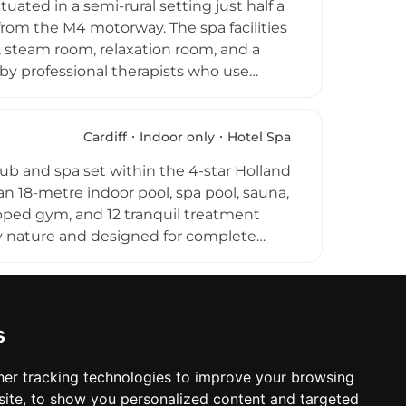
ated in a semi-rural setting just half a
rom the M4 motorway. The spa facilities
, steam room, relaxation room, and a
by professional therapists who use
ments, including hot stone massage,
l, intimate atmosphere makes this a
 everyday schedule, offering quality
Cardiff
Indoor only
Hotel Spa
uth Wales region.
club and spa set within the 4-star Holland
 an 18-metre indoor pool, spa pool, sauna,
pped gym, and 12 tranquil treatment
y nature and designed for complete
assages, facials, and personalised
sy reach of Cardiff Castle, the
llness retreat for both city visitors and
.
s
er tracking technologies to improve your browsing
ite, to show you personalized content and targeted