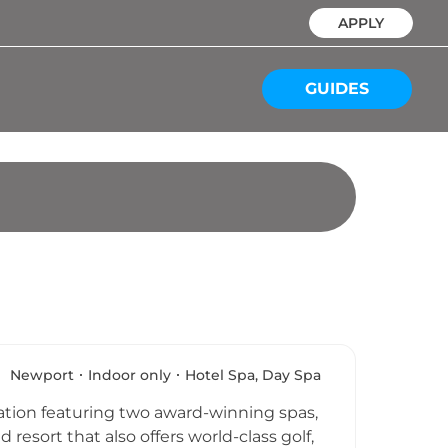
APPLY
GUIDES
Newport
Indoor only
Hotel Spa, Day Spa
nation featuring two award-winning spas,
esort that also offers world-class golf,