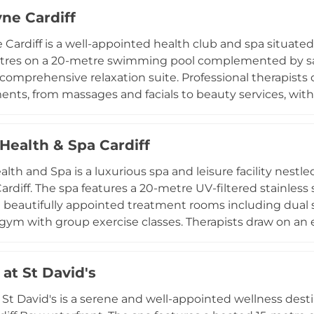
. Therapists use Ishga and OPI products to deliver a full
ne Cardiff
d overnight packages are available, and hotel guests a
he health club facilities as part of their stay at this Nort
Cardiff is a well-appointed health club and spa situated i
entres on a 20-metre swimming pool complemented by s
 comprehensive relaxation suite. Professional therapists
ents, from massages and facials to beauty services, wi
discount. The club also features state-of-the-art Techn
of group fitness classes, and a cafe bar for socialising
Health & Spa Cardiff
ing on weekdays and throughout the weekend, Bannatyne
 blending exercise, recovery, and social connection in
lth and Spa is a luxurious spa and leisure facility nestle
f the Welsh capital.
Cardiff. The spa features a 20-metre UV-filtered stainles
 beautifully appointed treatment rooms including dual su
ym with group exercise classes. Therapists draw on an
iration from global wellness traditions including Bali, Ti
verything from full-body massages and hot stone therapi
at St David's
. Day spa packages are available with use of the relaxati
spa dining room, making Laguna a refined and comprehe
 St David's is a serene and well-appointed wellness desti
tal.