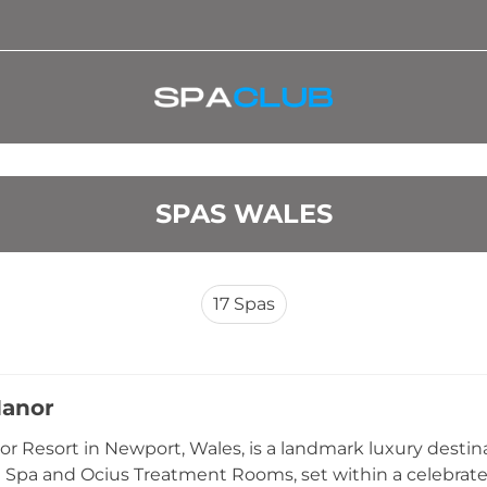
SPAS WALES
17
Spas
Manor
or Resort in Newport, Wales, is a landmark luxury desti
Spa and Ocius Treatment Rooms, set within a celebrated r