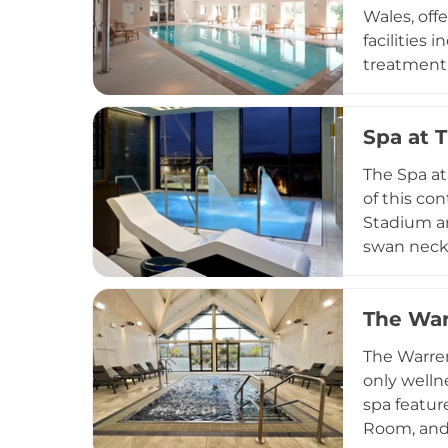
making thi
Wales, off
facilities
treatment 
including 
strength t
Spa at 
is availab
Surrounded
The Spa at
those seek
of this co
Stadium an
swan neck 
treatments
convert in
The War
focused fa
genuinely 
The Warren
the Welsh 
only welln
spa featur
Room, and 