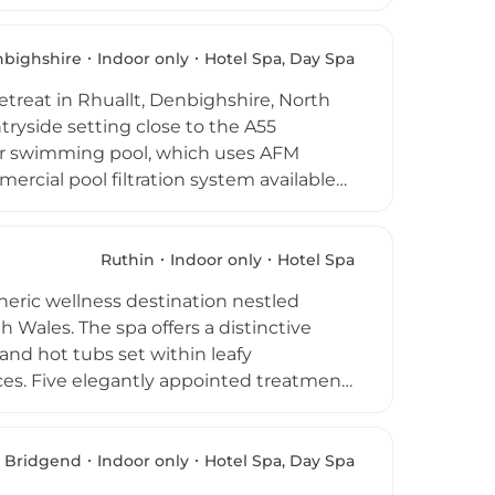
asting water temperatures. An
 effects that evoke a warm tropical
cing facials, restorative massages, and
bighshire
Indoor only
Hotel Spa, Day Spa
hile four-hour spa day packages allow
etreat in Rhuallt, Denbighshire, North
 The Warren Spa is an exceptional retreat
tryside setting close to the A55
door swimming pool, which uses AFM
ercial pool filtration system available
ool with massage jets, an aromatherapy
relaxation loungers, and a fully
dy therapies using TEMPLESPA products.
Ruthin
Indoor only
Hotel Spa
 this welcoming North Wales wellness
heric wellness destination nestled
h Wales. The spa offers a distinctive
nd hot tubs set within leafy
es. Five elegantly appointed treatment
compassing detoxifying body wraps,
ancient castle setting and natural
lace, making it a truly memorable
Bridgend
Indoor only
Hotel Spa, Day Spa
rative power of nature in the Welsh