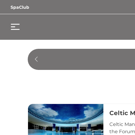
SpaClub
Celtic 
Celtic Man
the Forum 