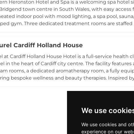
rn Heronston Hotel and Spa is a welcoming spa hotel situ
e.
Bridgend town centre in South Wales, with easy access f
heated indoor pool with mood lighting, a spa pool, sauna
ped gym. Three dedicated treatment rooms are staffed 
d Organic products in a selection of face and body treat
ody therapies, and manicures and pedicures. The tranqui
urel Cardiff Holland House
oice for spa days and relaxing breaks away from the busy
xperiences within easy reach of Cardiff and the wider So
l at Cardiff Holland House Hotel is a full-service health 
 in the heart of Cardiff city centre. The facility features
team rooms, a dedicated aromatherapy room, a fully equi
ring bespoke wellness and beauty therapies. Inspired b
, the spa delivers a wide range of treatments including m
tuals. The hotel's central location places guests within ea
 Stadium, and Cardiff Bay, making Spa Naturel an ideal we
dents seeking quality spa experiences in an urban setting
We use cookie
We use cookies and oth
experience on our webs