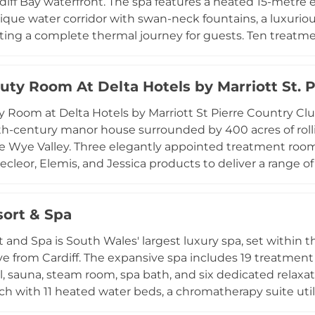
diff Bay waterfront. The spa features a heated 15-metre 
nique water corridor with swan-neck fountains, a luxuriou
ting a complete thermal journey for guests. Ten treatmen
nic seaweed skincare treatments and OSKIA nutritional s
s including the Tides of Change 90-minute ritual desi
uty Room At Delta Hotels by Marriott St. 
he spa's bay-side setting, refined facilities, and thoug
xceptional retreat for guests looking to restore and recha
 Room at Delta Hotels by Marriott St Pierre Country Club
hood.
4th-century manor house surrounded by 400 acres of rol
e Wye Valley. Three elegantly appointed treatment rooms
cleor, Elemis, and Jessica products to deliver a range 
facials, manicures, body scrubs, and eye treatments. The
cilities including a pool, sauna, whirlpool, steam room, 
sort & Spa
d tennis courts, providing a rich variety of activities. T
scape for those looking to relax and indulge in the stun
t and Spa is South Wales' largest luxury spa, set within t
ive from Cardiff. The expansive spa includes 19 treatment
, sauna, steam room, spa bath, and six dedicated relaxa
ch with 11 heated water beds, a chromatherapy suite utili
py cube featuring Nu Wave beds with wave, pulse, and 