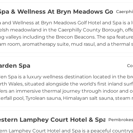
, Clarins, Jessica, and the resort's own Maychang Halo r
Spa & Wellness At Bryn Meadows Golf Hote
, from the Elemis Expert Touch Reveal Facial to the Te
Caerphi
 gym, squash and tennis courts complete this compreh
 and Wellness at Bryn Meadows Golf Hotel and Spa is a l
xperience in the Vale of Glamorgan.
elsh meadowland in the Caerphilly County Borough, offe
g valleys including the Brecon Beacons. The spa features
am room, aromatherapy suite, mud rasul, and a thermal su
l. Four dedicated treatment rooms offer Elemis face and
Jessica manicures and pedicures, scrubs, wraps, and a 
arden Spa
o men's wellness needs. A fully equipped 30-station gy
Co
ular machines completes the facility. Whether visiting for
n Spa is a luxury wellness destination located in the 
, Fusion Spa offers a refined and restorative escape in
th Wales, situated alongside the world's first inland su
fers an immersive thermal journey through indoor and ou
aterfall pool, Tyrolean sauna, Himalayan salt sauna, steam
fire pits, a traditional barrel sauna, and a double Ham
ive treatment rooms offer a curated menu of marine-base
stern Lamphey Court Hotel & Spa
e treatments using locally sourced Welsh ingredients in
Pembrokes
o and a private fitness centre for Hilton Garden Inn S
rn Lamphey Court Hotel and Spa is a peaceful countrysi