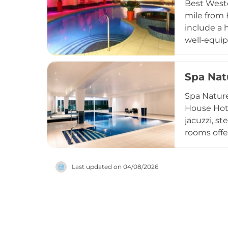
Best Weste
countrysid
mile from 
include a 
well-equip
Neal's Yar
facials, b
Spa Nat
popular ch
wellness e
Spa Nature
House Hotel
jacuzzi, s
rooms offe
relaxation
wellness ri
Last updated on
04/08/2026
Millennium
local resi