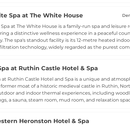
a Caribbean storm shower delivering exhilarating contr
 shower offers varied pressures, fragrances, and lighting
te Spa at The White House
 environment. ESPA-trained therapists deliver glow-enhan
Den
dy therapies across well-appointed treatment rooms, w
Spa at The White House is a family-run spa and leisure r
journey fully through the thermal and aquatic facilities.
ering a distinctive wellness experience in a peaceful coun
d and beautiful Gwynedd coastline.
. The spa's standout facility is its 12-metre heated in
iltration technology, widely regarded as the purest comm
 Additional facilities include a heated outdoor vitality p
 with eucalyptus essences, a traditional sauna, poolside 
Spa at Ruthin Castle Hotel & Spa
ym. Two treatment rooms offer a range of face and bo
ating and an indoor dining lounge with a bar complete
 at Ruthin Castle Hotel and Spa is a unique and atmosp
n.
 former moat of a historic medieval castle in Ruthin, Nort
utdoor and indoor thermal experiences, including woodla
gs, a sauna, steam room, mud room, and relaxation spac
 a curated menu of Elemis face and body therapies, en
lt and oil scrubs, and targeted skin solution facials. The 
stern Heronston Hotel & Spa
nvironment lend Bazaar Spa an extraordinary sense of p
r those seeking both indulgent treatments and the resto