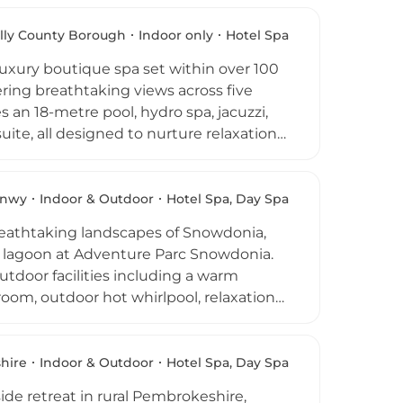
ange to deliver more than 20
l & Spa
mple Spa Rock of the Mediterranean
lly County Borough
Indoor only
Hotel Spa
ensive and truly destination-worthy
uxury boutique spa set within over 100
ring breathtaking views across five
 an 18-metre pool, hydro spa, jacuzzi,
ite, all designed to nurture relaxation
 body therapies, reflexology, Hopi ear
comprehensive range of treatments
mnasium with Life Fitness equipment and
nwy
Indoor & Outdoor
Hotel Spa, Day Spa
 a spa day, a spa break, or a wellness
breathtaking landscapes of Snowdonia,
 South Wales.
rf lagoon at Adventure Parc Snowdonia.
tdoor facilities including a warm
 room, outdoor hot whirlpool, relaxation
mam room for steam-based cleansing
d Thalgo therapies, hot wave massages,
 partnership with Tribe517. A dedicated
hire
Indoor & Outdoor
Hotel Spa, Day Spa
nowdonia guests complete the experience,
de retreat in rural Pembrokeshire,