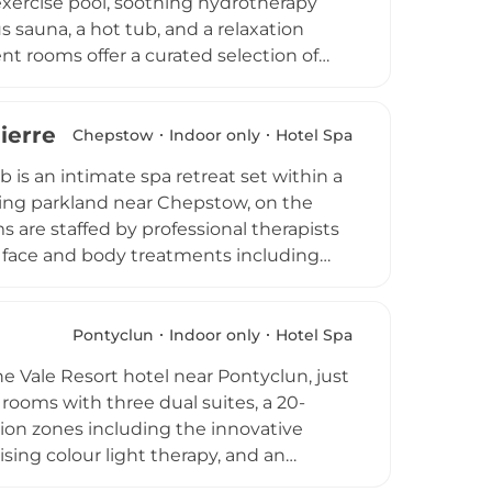
exercise pool, soothing hydrotherapy
s sauna, a hot tub, and a relaxation
t rooms offer a curated selection of
kincare therapies, with signature
gned to support hormonal balance and
Pierre Country Club
htfully crafted treatment menu combine to
Chepstow
Indoor only
Hotel Spa
rge in the vibrant Cardiff Bay
 is an intimate spa retreat set within a
ling parkland near Chepstow, on the
 are staffed by professional therapists
of face and body treatments including
 wider country club estate also offers
and gym, alongside two championship golf
he Beauty Room offers a refined and
Pontyclun
Indoor only
Hotel Spa
ning surroundings of the Welsh-English
he Vale Resort hotel near Pontyclun, just
 rooms with three dual suites, a 20-
tion zones including the innovative
sing colour light therapy, and an
heat therapy. Therapists draw on