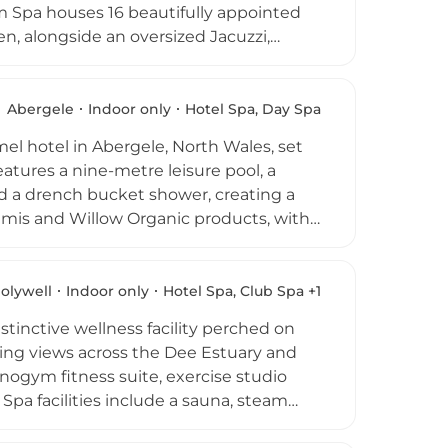
rum Spa houses 16 beautifully appointed
, alongside an oversized Jacuzzi,
oducts across a wide menu of massages,
he signature Elemis Herbal Steam
th childcare, adventure activities, and
Abergele
Indoor only
Hotel Spa, Day Spa
e of the most comprehensive wellness
mel hotel in Abergele, North Wales, set
atures a nine-metre leisure pool, a
 a drench bucket shower, creating a
emis and Willow Organic products, with
ures, and tailored therapies designed
of fitness equipment for those seeking
aurant
rves indulgent afternoon teas, light
olywell
Indoor only
Hotel Spa, Club Spa +1
s, skilled therapists, and elegant
stinctive wellness facility perched on
ness destinations in Wales.
ing views across the Dee Estuary and
hnogym fitness suite, exercise studio
 Spa facilities include a sauna, steam
ment rooms for individual and dual