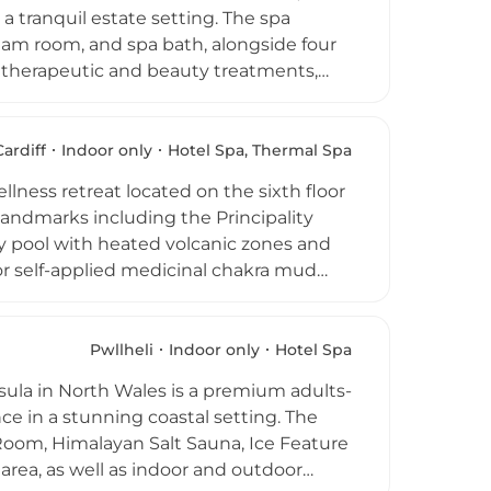
es.
a tranquil estate setting. The spa
steam room, and spa bath, alongside four
f therapeutic and beauty treatments,
ped fitness suite provides cardio and
s add to the resort-style appeal. The spa
ng a private and unhurried atmosphere.
Cardiff
Indoor only
Hotel Spa, Thermal Spa
y Court offers a genuine escape for
llness retreat located on the sixth floor
the Welsh countryside.
landmarks including the Principality
ty pool with heated volcanic zones and
or self-applied medicinal chakra mud
Four treatment rooms, two of which
f massages, body scrubs, results-
 blends contemporary design with
Pwllheli
Indoor only
Hotel Spa
ion for relaxation and rejuvenation in
sula in North Wales is a premium adults-
ce in a stunning coastal setting. The
Room, Himalayan Salt Sauna, Ice Feature
rea, as well as indoor and outdoor