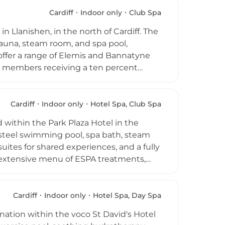
 range of beauty and holistic treatments.
ged 16 and over receive complimentary
Cardiff
Indoor only
Club Spa
h Wales destination.
n Llanishen, in the north of Cardiff. The
auna, steam room, and spa pool,
 offer a range of Elemis and Bannatyne
th members receiving a ten percent
ogym fitness equipment, a varied
 and post-workout refuelling. Open from
 Cardiff takes a holistic approach to
Cardiff
Indoor only
Hotel Spa, Club Spa
 one modern, welcoming environment on
d within the Park Plaza Hotel in the
s steel swimming pool, spa bath, steam
ites for shared experiences, and a fully
 extensive menu of ESPA treatments,
bet, Japan, Morocco, and Thailand,
es to rejuvenating facials and beauty
on lounge and a light lunch in the
Cardiff
Indoor only
Hotel Spa, Day Spa
nsive wellness destination in the
nation within the voco St David's Hotel