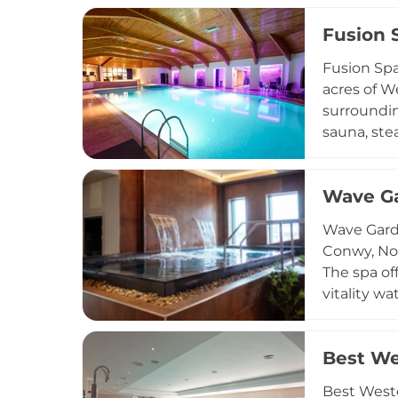
Temple Spa
Fusion 
treatments
massage. A
Fusion Spa
wellness e
acres of W
surroundin
sauna, ste
and renewa
candling, 
Wave G
tailored t
cardiovasc
Wave Garde
membership
Conwy, Nor
The spa of
vitality w
pods with 
rituals. F
Best We
and bespok
yoga studi
Best Weste