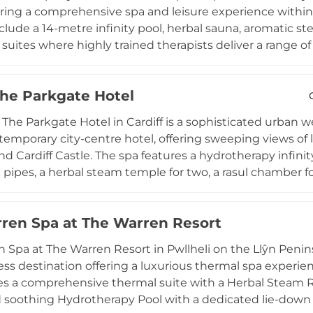
s spa a truly unique highland retreat in the heart of Wal
ering a comprehensive spa and leisure experience within 
 include a 14-metre infinity pool, herbal sauna, aromatic 
suites where highly trained therapists deliver a range o
signature experiences unique to the venue. A well-equip
raining options, and two floodlit all-weather tennis court
The Parkgate Hotel
le exclusively to hotel guests and gym members, ensuri
 by the stunning landscapes of Pembrokeshire, Lamphe
 The Parkgate Hotel in Cardiff is a sophisticated urban we
ing relaxation, pampering, and the restorative calm of 
ntemporary city-centre hotel, offering sweeping views of 
d Cardiff Castle. The spa features a hydrotherapy infini
pipes, a herbal steam temple for two, a rasul chamber f
, sauna, steam room, and a tranquil relaxation lounge. 
to dual suites for couples, offer a full TEMPLESPA menu o
ren Spa at The Warren Resort
cials, and tailored treatments for men. This stylish spa
therapeutic experiences, making it a distinctive destinat
 Spa at The Warren Resort in Pwllheli on the Llŷn Penin
capital.
ess destination offering a luxurious thermal spa experien
es a comprehensive thermal suite with a Herbal Steam 
soothing Hydrotherapy Pool with a dedicated lie-down a