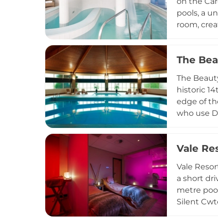
on the Car
pools, a u
room, crea
ishga orga
experience
The Bea
renewal. T
offer an e
The Beauty
neighbour
historic 1
edge of th
who use De
massages, 
leisure fa
Vale Re
courses an
tranquil e
Vale Resor
border.
a short dr
metre pool
Silent Cwt
aromathera