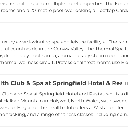
leisure facilities, and multiple hotel properties. The Fo
rooms and a 20-metre pool overlooking a Rooftop Garden
eam rooms, and plunge pools. Therapists use Elemis pr
anicures, pedicures, scrubs, and body wraps, including t
perience. The resort is accessible and family-friendly, wi
 for guests with disabilities all available, making it on
a luxury award-winning spa and leisure facility at The Kin
ns in Wales.
iful countryside in the Conwy Valley. The Thermal Spa fe
ydrotherapy pool, sauna, aromatherapy steam room, and
hermal wellness circuit. Professional treatments use El
ompassing advanced facials, bespoke spa rituals, manic
dual needs. An air-conditioned gym provides a full range 
lth Club & Spa at Springfield Hotel & Rest
component to their visit, while the Terrace Restaurant se
H
nd refreshments. Kinspa's combination of thermal facilitie
 Club and Spa at Springfield Hotel and Restaurant is a di
e surroundings makes it one of the most respected well
f Halkyn Mountain in Holywell, North Wales, with sweep
west of England. The health club offers a 32-station Tec
e tracking, and a range of fitness classes including spin.
zzi hot tub on a covered heated balcony, and four treat