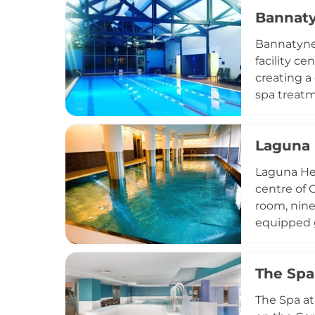
treatments
Bannaty
Day spa an
access to t
Bannatyne 
facility c
creating a
spa treatm
treatment 
programme 
Laguna 
early morn
wellbeing,
Laguna Hea
the edge o
centre of 
room, nine
equipped g
taking insp
offering e
The Spa 
treatments
dedicated 
The Spa at
Welsh capi