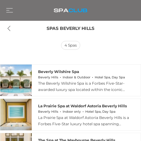
SPAS BEVERLY HILLS
4
Spas
Beverly Wilshire Spa
Beverly Hills
Indoor & Outdoor
Hotel Spa, Day Spa
The Beverly Wilshire Spa is a Forbes Five-Star-
awarded luxury spa located within the iconic
Beverly Wilshire, a Four Seasons Hotel, on the
corner of Wilshire Boulevard and Rodeo Drive in
La Prairie Spa at Waldorf Astoria Beverly Hills
Beverly Hills. Spanning over 8,000 square feet
Beverly Hills
Indoor only
Hotel Spa, Day Spa
with nine treatment rooms — seven featuring
La Prairie Spa at Waldorf Astoria Beverly Hills is a
private showers — the spa offers an eucalyptus
Forbes Five-Star luxury hotel spa spanning
steam room, an ice fountain, and a multi-setting
5,000 square feet in the heart of Beverly Hills.
Experience Shower alongside a serene
The spa is the exclusive home of treatments
Tranquility Lounge. The treatment menu
The Spa at The Maybourne Beverly Hills