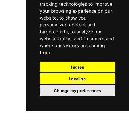
this celebrated Beverly Hills address.
tracking technologies to improve
where expert therapists craft individualized
experiences. Voted number one for service
your browsing experience on our
among urban spas in the United States by
website, to show you
Conde Nast Traveler readers, this Beverly Hills
personalized content and
sanctuary sets an enduring benchmark for
targeted ads, to analyze our
personalized, world-class wellness.
website traffic, and to understand
where our visitors are coming
from.
I agree
I decline
Change my preferences