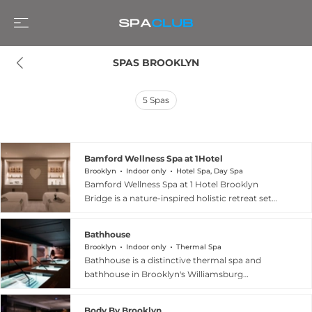
SPAS BROOKLYN
5
Spas
Bamford Wellness Spa at 1Hotel
Brooklyn
Indoor only
Hotel Spa, Day Spa
Bamford Wellness Spa at 1 Hotel Brooklyn
Bridge is a nature-inspired holistic retreat set
within Brooklyn's most sustainably minded
hotel, located on the waterfront with sweeping
Bathhouse
views of the Manhattan skyline and Brooklyn
Brooklyn
Indoor only
Thermal Spa
Bridge. Originally conceived by Carole Bamford
Bathhouse is a distinctive thermal spa and
in the English countryside, the spa brings its
bathhouse in Brooklyn's Williamsburg
signature philosophy of a heartfelt connection
neighbourhood, occupying the historic
with nature to Brooklyn through treatments
Williamsburg Soda Factory building with its
crafted with Bamford's certified natural and
Body By Brooklyn