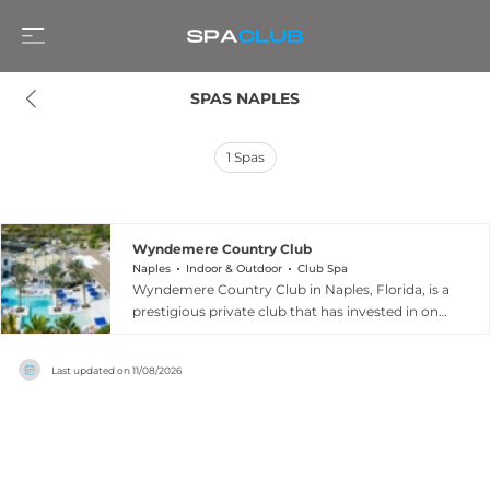
SPAS NAPLES
1
Spas
Wyndemere Country Club
Naples
Indoor & Outdoor
Club Spa
Wyndemere Country Club in Naples, Florida, is a
prestigious private club that has invested in one
of the most comprehensive wellness
environments in the region. The spa features
Last updated on
11/08/2026
four elegantly appointed treatment rooms, a
serene lake-view waiting area, a halotherapy
room, hair and nail salon, and barber services, all
set within a beautifully renovated 20,000-
square-foot wellness complex. Spa treatments
are complemented by a state-of-the-art fitness