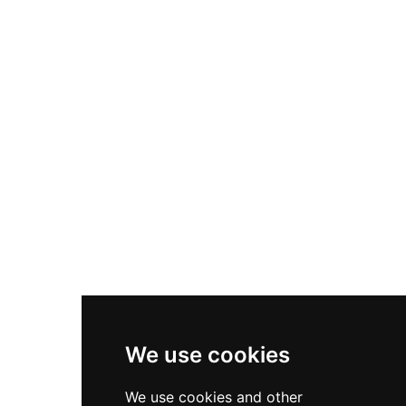
center with Pilates and yoga studios, a spin
room, a group exercise room, a salt therapy
sauna, physical therapy services, and a resort-
style outdoor pool with Olympic lap lanes. This
integrated approach to health and beauty has
earned Wyndemere recognition as one of
America's healthiest clubs.
We use cookies
We use cookies and other