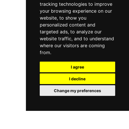
tracking technologies to improve
your browsing experience on our
website, to show you
personalized content and
targeted ads, to analyze our
website traffic, and to understand
where our visitors are coming
from.
I agree
I decline
Change my preferences