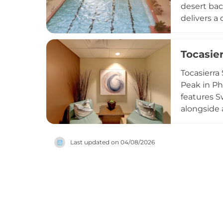
desert bac
delivers a
and full s
latest str
Tocasie
acre Oasis
hot tub, a
Tocasierra
experience
Peak in Ph
features S
alongside 
infused wi
options to
Last updated on
04/08/2026
Enhancemen
comfortabl
restorativ