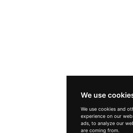
We use cookie
We use cookies and oth
experience on our webs
ads, to analyze our web
are coming from.