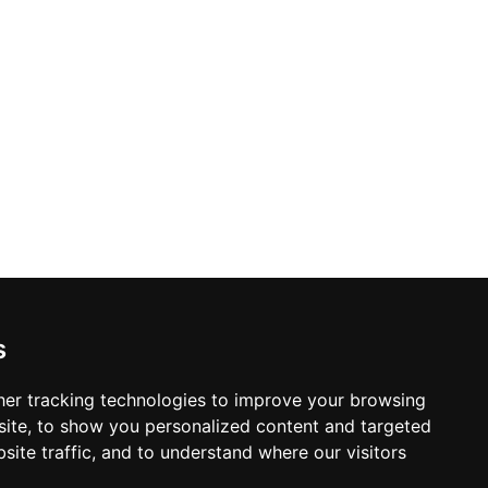
s
er tracking technologies to improve your browsing
ite, to show you personalized content and targeted
site traffic, and to understand where our visitors