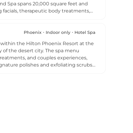
and Spa spans 20,000 square feet and
facials, therapeutic body treatments,
ong the top ten in Arizona, featuring the
 spa, the resort is home to the seven-
wave pool, lazy river, and a 25-person
Phoenix
Indoor only
Hotel Spa
making it a comprehensive resort
 within the Hilton Phoenix Resort at the
y of the desert city. The spa menu
treatments, and couples experiences,
ignature polishes and exfoliating scrubs
 classic European and brightening
es for a complete experience.
ests to personalize their visit. A
a peaceful resort setting complete the