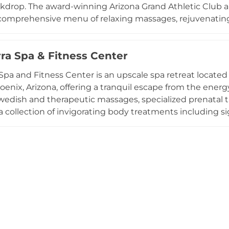
kdrop. The award-winning Arizona Grand Athletic Club 
 comprehensive menu of relaxing massages, rejuvenating 
alon services. The fitness facility has been recognized am
ength and cardiovascular training equipment. Beyond the
rra Spa & Fitness Center
 Water Park, featuring an eight-story slide canyon tower, 
long with an 18-hole golf course and six dining venues, 
 Spa and Fitness Center is an upscale spa retreat located
 for families and wellness seekers alike.
oenix, Arizona, offering a tranquil escape from the energ
wedish and therapeutic massages, specialized prenatal 
a collection of invigorating body treatments including s
th coconut, lime, and coffee. Facial services range from
 targeted age-defying treatments, plus grooming servic
ts such as hot stone therapy and aromatherapy allow gu
e relaxation room, well-appointed locker facilities, and 
e Tocasierra experience in central Phoenix.