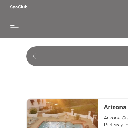
SpaClub
Arizona
Arizona Gr
Parkway in