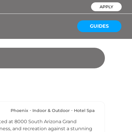
APPLY
GUIDES
Phoenix
Indoor & Outdoor
Hotel Spa
cated at 8000 South Arizona Grand
llness, and recreation against a stunning