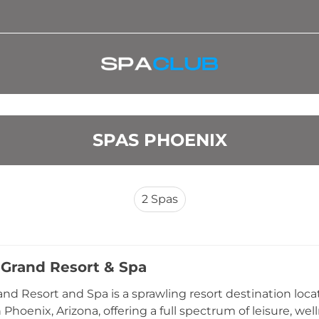
SPAS PHOENIX
2
Spas
 Grand Resort & Spa
and Resort and Spa is a sprawling resort destination lo
 Phoenix, Arizona, offering a full spectrum of leisure, we