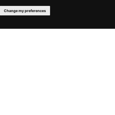
Change my preferences