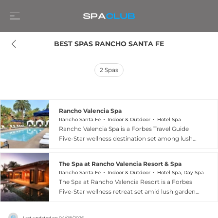
BEST SPAS RANCHO SANTA FE
2
Spas
Rancho Valencia Spa
Rancho Santa Fe
Indoor & Outdoor
Hotel Spa
Rancho Valencia Spa is a Forbes Travel Guide
Five-Star wellness destination set among lush
gardens and ancient olive groves in the exclusive
enclave of Rancho Santa Fe, just north of San
The Spa at Rancho Valencia Resort & Spa
Diego. This resort spa offers an extensive menu
Rancho Santa Fe
Indoor & Outdoor
Hotel Spa, Day Spa
of massages, facials, and body treatments
The Spa at Rancho Valencia Resort is a Forbes
complemented by hydrotherapy circuits
Five-Star wellness retreat set amid lush gardens
featuring steam, sauna, and cold plunge
and olive groves in the rolling hills of Rancho
facilities, alongside a state-of-the-art movement
Santa Fe near San Diego. The comprehensive
studio offering yoga, Pilates, and boxing classes.
Last updated on
04/08/2026