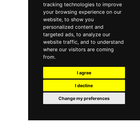
tracking technologies to improve
your browsing experience on our
website, to show you
personalized content and
targeted ads, to analyze our
website traffic, and to understand
where our visitors are coming
from.
I agree
I decline
Change my preferences