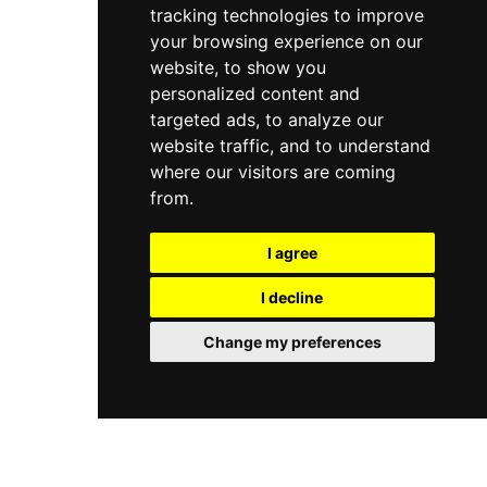
tracking technologies to improve
services.
your browsing experience on our
website, to show you
personalized content and
targeted ads, to analyze our
website traffic, and to understand
where our visitors are coming
from.
I agree
I decline
Change my preferences