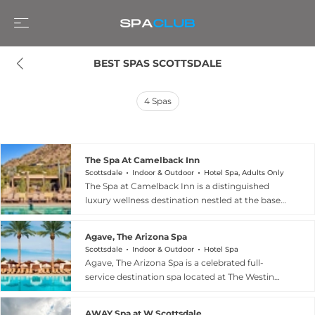
BEST SPAS SCOTTSDALE
4
Spas
The Spa At Camelback Inn
Scottsdale
Indoor & Outdoor
Hotel Spa, Adults Only
The Spa at Camelback Inn is a distinguished
luxury wellness destination nestled at the base
of Mummy Mountain in Scottsdale, Arizona,
seamlessly blending indigenous desert-inspired
Agave, The Arizona Spa
ingredients with contemporary therapeutic
Scottsdale
Indoor & Outdoor
Hotel Spa
modalities. The spa's signature hydrothermal
Agave, The Arizona Spa is a celebrated full-
circuit features three distinct pools — The Flow,
service destination spa located at The Westin
The Still, and The Chill — alongside gender-
Kierland Resort and Spa in Scottsdale, Arizona,
specific wellness circuits complete with sauna
set on 732 acres at 6902 East Greenway
and cold immersion rituals, and the serene co-
AWAY Spa at W Scottsdale