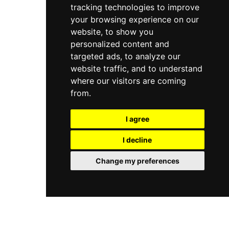
tracking technologies to improve
offers mindfulness sessions, personalized
wellness menus, and fitness facilities, creating a
your browsing experience on our
holistic rural escape from city life.
website, to show you
personalized content and
targeted ads, to analyze our
website traffic, and to understand
where our visitors are coming
from.
I agree
I decline
Change my preferences