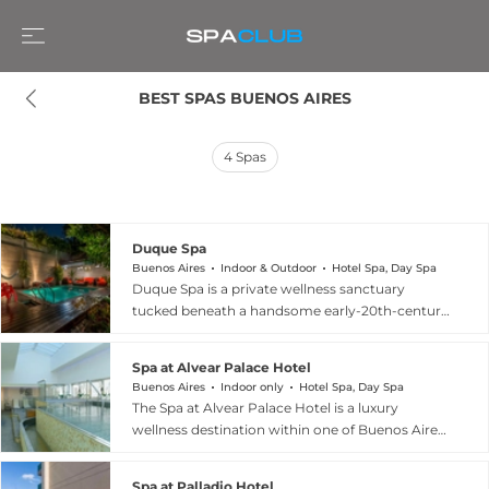
BEST SPAS BUENOS AIRES
4
Spas
Duque Spa
Buenos Aires
Indoor & Outdoor
Hotel Spa, Day Spa
Duque Spa is a private wellness sanctuary
tucked beneath a handsome early-20th-century
mansion in the vibrant Palermo Soho
neighborhood of Buenos Aires. The spa features
Spa at Alvear Palace Hotel
a sauna, a hydrotherapy circuit with jacuzzi, a
Buenos Aires
Indoor only
Hotel Spa, Day Spa
Scottish shower, and an outdoor pool, creating
The Spa at Alvear Palace Hotel is a luxury
an immersive relaxation environment that feels
wellness destination within one of Buenos Aires'
worlds away from the surrounding city. Hotel
most storied grand hotels, located at Avenida
guests enjoy complimentary access to the spa
Alvear 1891 in Recoleta. The spa offers a curated
facilities, with optional massage and therapeutic
Spa at Palladio Hotel