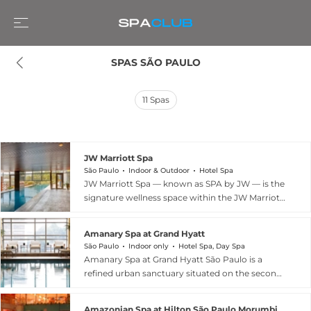
SPAS SÃO PAULO
11
Spas
JW Marriott Spa
São Paulo
Indoor & Outdoor
Hotel Spa
JW Marriott Spa — known as SPA by JW — is the
signature wellness space within the JW Marriott
Hotel São Paulo in the Jardins district. The spa
operates across a dedicated Wellness Floor and
Amanary Spa at Grand Hyatt
features five treatment rooms, a 24-hour fitness
São Paulo
Indoor only
Hotel Spa, Day Spa
centre, and an 18-metre climatised pool with
Amanary Spa at Grand Hyatt São Paulo is a
two steam rooms. The treatment menu spans
refined urban sanctuary situated on the second
massages, body scrubs, and facials alongside
floor of the Grand Hyatt São Paulo in the Jardins
innovative multi-sensory experiences such as
neighbourhood. The spa draws on the
the Mind Skin facial using neuropsicosmétic
Amazonian Spa at Hilton São Paulo Morumbi