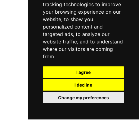
private changing areas, all set apart from the
tracking technologies to improve
hydrating and revitalising treatments complete
hotel on a dedicated floor to ensure complete
the offering. A modern 24-hour fitness centre
your browsing experience on our
tranquillity.
with the latest cardiovascular and strength
website, to show you
equipment is also available. The spa operates
personalized content and
daily, with treatments available from 9:30 AM to
targeted ads, to analyze our
7 PM.
website traffic, and to understand
where our visitors are coming
from.
I agree
I decline
Change my preferences