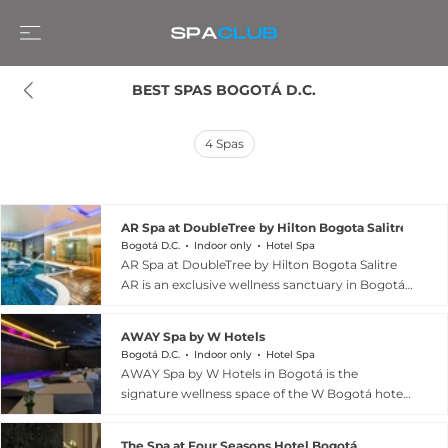
BEST SPAS BOGOTÁ D.C.
4
Spas
AR Spa at DoubleTree by Hilton Bogota Salitre AR
Bogotá D.C.
Indoor only
Hotel Spa
AR Spa at DoubleTree by Hilton Bogota Salitre
AR is an exclusive wellness sanctuary in Bogotá,
Colombia, offering a comprehensive approach
to mind-body renewal. The spa\'s centrepiece is
AWAY Spa by W Hotels
a multi-station hydrotherapy circuit featuring a
Bogotá D.C.
Indoor only
Hotel Spa
Turkish bath, Jacuzzi, and therapeutic pool
AWAY Spa by W Hotels in Bogotá is the
designed to stimulate circulation and promote
signature wellness space of the W Bogotá hotel
deep relaxation. Professional therapists deliver
in the Usaquén neighbourhood, offering a sleek
ritualized body treatments, facial rejuvenation
and contemporary take on urban spa culture.
services, and therapeutic massages using
The Spa at Four Seasons Hotel Bogotá