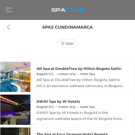
SPAS CUNDINAMARCA
12
Spas
AR Spa at DoubleTree by Hilton Bogota Salitre AR
Bogotá D.C.
Indoor only
Hotel Spa
AR Spa at DoubleTree by Hilton Bogota Salitre
AR is an exclusive wellness sanctuary in Bogotá,
Colombia, offering a comprehensive approach
to mind-body renewal. The spa\'s centrepiece is
AWAY Spa by W Hotels
a multi-station hydrotherapy circuit featuring a
Bogotá D.C.
Indoor only
Hotel Spa
Turkish bath, Jacuzzi, and therapeutic pool
AWAY Spa by W Hotels in Bogotá is the
designed to stimulate circulation and promote
signature wellness space of the W Bogotá hotel
deep relaxation. Professional therapists deliver
in the Usaquén neighbourhood, offering a sleek
ritualized body treatments, facial rejuvenation
and contemporary take on urban spa culture.
services, and therapeutic massages using
The Spa at Four Seasons Hotel Bogotá