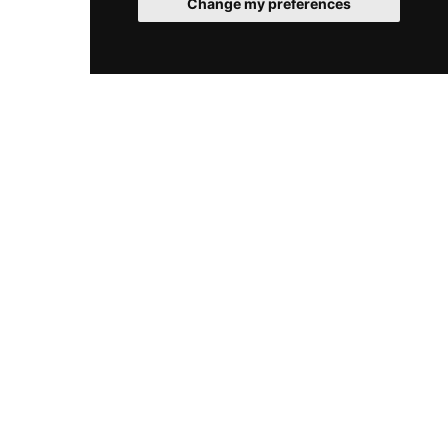
Change my preferences
closed on Mondays for maintenance, ensuring
consistently high standards throughout the
week.
© 2026 SpaClub. All rights reserved.
Cookies
Legal
Sitemap