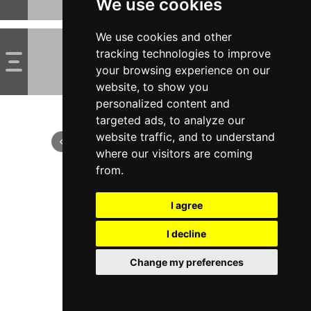
We use cookies
We use cookies and other
tracking technologies to improve
your browsing experience on our
website, to show you
personalized content and
targeted ads, to analyze our
website traffic, and to understand
where our visitors are coming
from.
I agree
I decline
Change my preferences