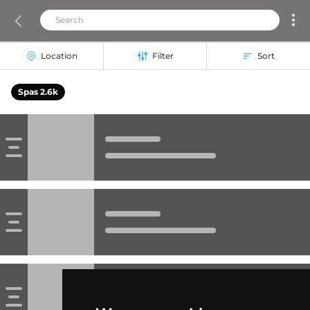
Location
Filter
Sort
Spas 2.6k