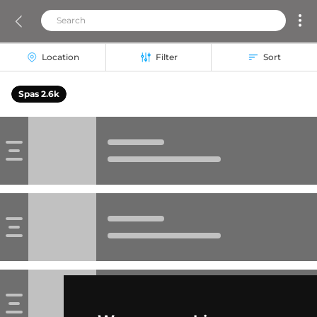
Location
Filter
Sort
Spas 2.6k