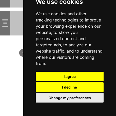
We use cookies
We use cookies and other
tracking technologies to improve
your browsing experience on our
website, to show you
personalized content and
targeted ads, to analyze our
website traffic, and to understand
where our visitors are coming
from.
I agree
I decline
Change my preferences