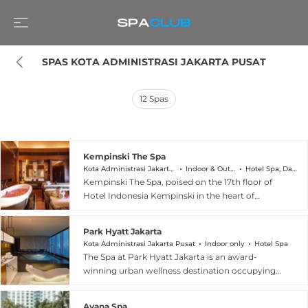
SPAS KOTA ADMINISTRASI JAKARTA PUSAT
12
Spas
Kempinski The Spa
Kota Administrasi Jakarta Pusat
Indoor & Outdoor
Hotel Spa, Day Spa
Kempinski The Spa, poised on the 17th floor of
Hotel Indonesia Kempinski in the heart of
Jakarta Pusat, is an urban sanctuary that blends
European seasonal treatments with the wisdom
Park Hyatt Jakarta
of traditional Indonesian massage techniques.
Kota Administrasi Jakarta Pusat
Indoor only
Hotel Spa
Drawing on both continental spa heritage and
The Spa at Park Hyatt Jakarta is an award-
local healing traditions, the facility offers
winning urban wellness destination occupying
personalised wellness journeys designed to
levels 34 and 35 of the iconic Park Hyatt tower in
restore quiet and restorative calm above the
Jakarta Pusat. Inspired by ancient Indonesian
bustling city below. Guests can complement
Ayana Spa