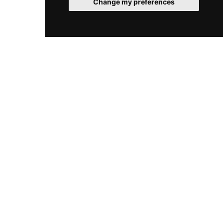
Change my preferences
© 2026 SpaClub. All rights reserved.
Cookies
Legal
Sitemap