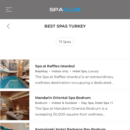
BEST SPAS TURKEY
13
Spas
Spa at Raffles Istanbul
Beşiktaş
Indoor only
Hotel Spa, Luxury
The Spa at Raffles Istanbul is an extraordinary
wellness destination occupying a dedicated
floor within the prestigious Raffles Istanbul hotel
in the Besiktas district, with the Bosphorus as a
Mandarin Oriental Spa Bodrum
constant backdrop. Spanning over 3,000 square
Bodrum
Indoor & Outdoor
Day Spa, Hotel Spa +1
metres and 32,000 square feet, the spa features
The Spa at Mandarin Oriental Bodrum is a
nine treatment rooms including two couples'
sweeping 30,000-square-foot wellness
suites each equipped with its own hammam or
sanctuary perched above Paradise Bay on
jacuzzi, four saunas, four steam rooms, four
Turkey's Aegean coast. Spread across two light-
hammams, two Vichy showers, an indoor-
Kempinski Hotel Barbaros Bay Bodrum