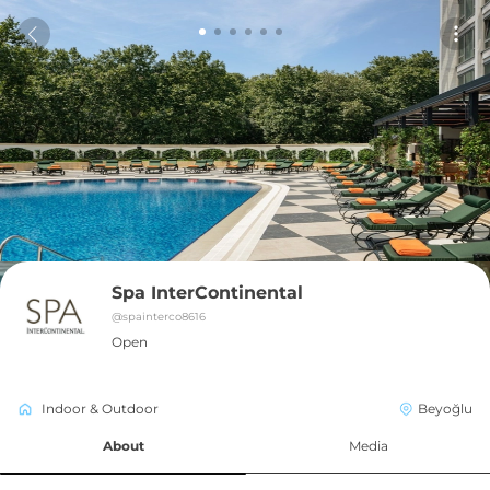
Spa InterContinental
@
spainterco8616
Open
Indoor & Outdoor
Beyoğlu
About
Media