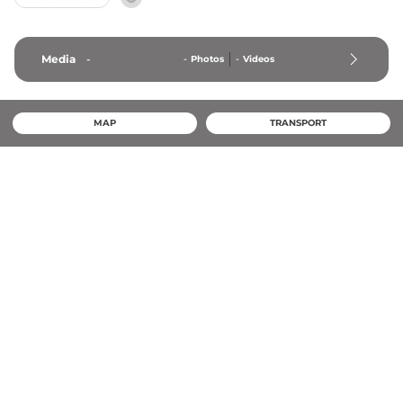
Media
-
-
Photos
-
Videos
MAP
TRANSPORT