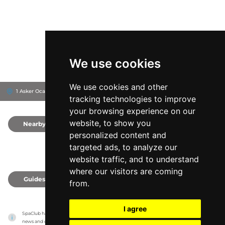
We use cookies
We use cookies and other
1 Asker Ocağı Cd, 34435
InterContinental Istanbul
Beyoğlu, Turkey
tracking technologies to improve
your browsing experience on our
website, to show you
Nearby
0
personalized content and
targeted ads, to analyze our
website traffic, and to understand
where our visitors are coming
Guides
0
from.
I agree
SpaClub has no association with the venues, it only reports information estimates for 
news and criticism purposes. The venue will show the exact information.