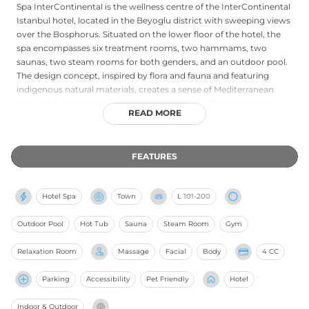
Spa InterContinental is the wellness centre of the InterContinental
Istanbul hotel, located in the Beyoglu district with sweeping views
over the Bosphorus. Situated on the lower floor of the hotel, the
spa encompasses six treatment rooms, two hammams, two
saunas, two steam rooms for both genders, and an outdoor pool.
The design concept, inspired by flora and fauna and featuring
indigenous natural materials, creates a sense of Mediterranean
chic and floral elegance throughout the space. The treatment
READ MORE
menu includes massages, advanced facial and body therapies,
cryogenic treatments, and anti-aging applications using world-
renowned natural products. The signature Angelica Spa Suite
FEATURES
features a jacuzzi with Bosphorus views, two therapy beds, a
lounge, steam room, and shower, while a relaxation room with
heated marble beds and luxurious loungers overlooks the
Hotel Spa
Town
L
101-200
waterway. The spa is open daily from 7am to 11pm, welcoming
both hotel guests and external visitors.
Outdoor Pool
Hot Tub
Sauna
Steam Room
Gym
Relaxation Room
Massage
Facial
Body
4 CC
Parking
Accessibility
Pet Friendly
Hotel
Indoor & Outdoor