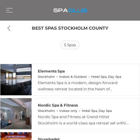
BEST SPAS STOCKHOLM COUNTY
5
Spas
Elements Spa
Stockholm
Indoor & Outdoor
Hotel Spa, Day Spa
Elements Spa is a modern, design-forward
wellness retreat located in the heart of
Stockholm's Södermalm district, attached to the
Clarion Hotel Stockholm. The spa offers a full
Nordic Spa & Fitness
day spa experience centred on an indoor and
Stockholm
Indoor only
Hotel Spa, Day Spa
outdoor swimming pool, dry and steam saunas,
Nordic Spa and Fitness at Grand Hôtel
an ice shower, a yoga and relaxation room, and
Stockholm is a world-class spa retreat set within
a terrace for seasonal enjoyment. Treatments
one of Scandinavia's most iconic luxury hotels,
draw on the Comfort Zone skincare range and
situated on the Blasieholmen waterfront
cover massages, revitalising facials, and
Sturebadet