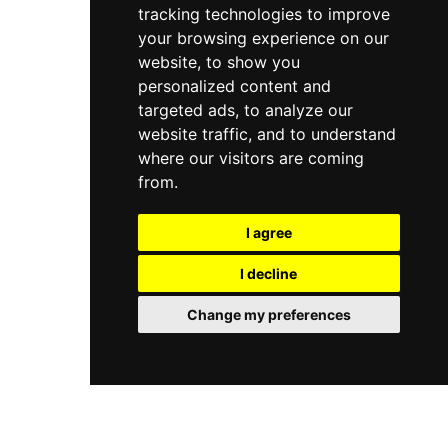
on Kerstin Florian's range of natural botanical
tracking technologies to improve
with opening hours spanning weekday
products and encompass massages, facials, and
mornings through evening and reduced
your browsing experience on our
indulgent signature therapies delivered by
weekend hours.
website, to show you
knowledgeable therapists. Vana Spa is part of
personalized content and
Elite Hotels' network of spa locations across
Sweden, and its central Stockholm site is a
targeted ads, to analyze our
popular choice for both leisurely spa days and
website traffic, and to understand
short spa-break stays at the hotel.
where our visitors are coming
from.
I agree
I decline
Change my preferences