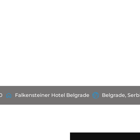
0
Falkensteiner Hotel Belgrade
Belgrade, Serb