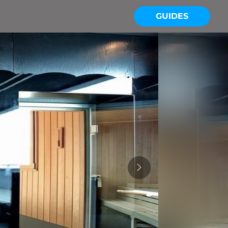
GUIDES