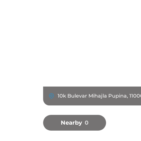
10k Bulevar Mihajla Pupina, 1100
Nearby
0