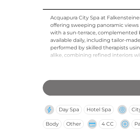
Acquapura City Spa at Falkensteiner 
offering sweeping panoramic views o
with a sun-terrace, complemented b
available daily, including tailor-m
performed by skilled therapists usi
alike, combining refined interiors 
destination in Belgrade.
Day Spa
Hotel Spa
Cit
Body
Other
4 CC
Pa