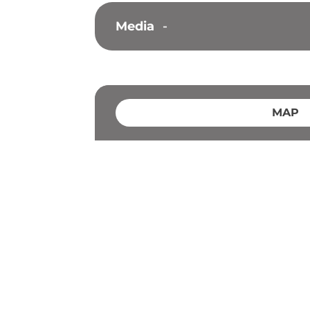
Media
-
MAP