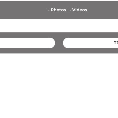
-
Photos
-
Videos
T