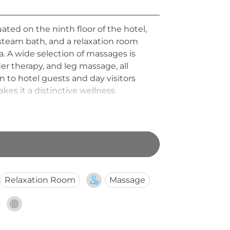
ated on the ninth floor of the hotel,
 steam bath, and a relaxation room
 A wide selection of massages is
r therapy, and leg massage, all
 to hotel guests and day visitors
kes it a distinctive wellness
Relaxation Room
Massage