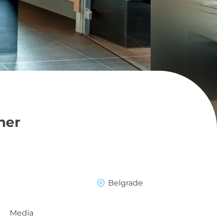
ner
Belgrade
Media