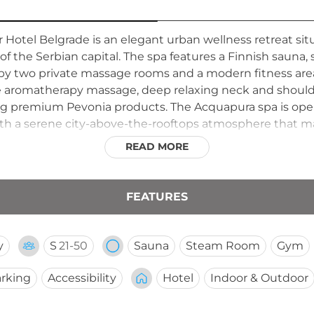
Hotel Belgrade is an elegant urban wellness retreat situ
f the Serbian capital. The spa features a Finnish sauna,
y two private massage rooms and a modern fitness area.
ade aromatherapy massage, deep relaxing neck and shoulde
ng premium Pevonia products. The Acquapura spa is open
with a serene city-above-the-rooftops atmosphere that ma
READ MORE
FEATURES
y
S
21-50
Sauna
Steam Room
Gym
rking
Accessibility
Hotel
Indoor & Outdoor