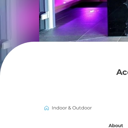
Ac
Indoor & Outdoor
About