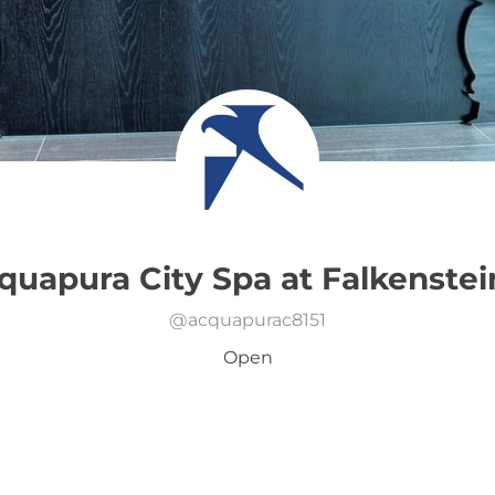
quapura City Spa at Falkenstei
@
acquapurac8151
Open