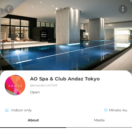
AO Spa & Club Andaz Tokyo
@
aospa&club1063
Open
Indoor only
Minato-ku
About
Media