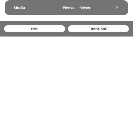
Media
-
-
Photos
-
Videos
MAP
TRANSPORT