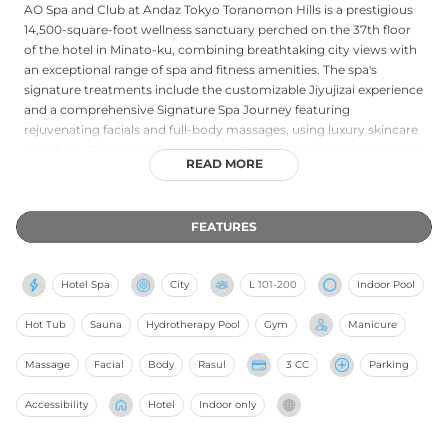
AO Spa and Club at Andaz Tokyo Toranomon Hills is a prestigious
14,500-square-foot wellness sanctuary perched on the 37th floor
of the hotel in Minato-ku, combining breathtaking city views with
an exceptional range of spa and fitness amenities. The spa's
signature treatments include the customizable Jiyujizai experience
and a comprehensive Signature Spa Journey featuring
rejuvenating facials and full-body massages, using luxury skincare
lines from Biologique Recherche of Paris, Elemental Herbology of
READ MORE
London, and Kotoshina of Kyoto. A 20-meter swimming pool,
unique carbonated pool, and floating jet pool anchor the aquatic
area, while Finnish-style saunas and Japanese bath spaces offer
FEATURES
authentic thermal bathing rituals. The state-of-the-art fitness
center overlooks the Imperial Palace gardens. Both hotel guests
and outside visitors are welcome, with exclusive membership
Hotel Spa
City
L
101-200
Indoor Pool
programs available for year-round access.
Hot Tub
Sauna
Hydrotherapy Pool
Gym
Manicure
Massage
Facial
Body
Rasul
3 CC
Parking
Accessibility
Hotel
Indoor only