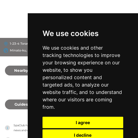
We use cookies
1-23-4 Toranomon, 105-0001
Andaz Tokyo Toranomon Hills
We use cookies and other
Minato-ku, Japan
tracking technologies to improve
your browsing experience on our
website, to show you
Nearby
0
personalized content and
targeted ads, to analyze our
website traffic, and to understand
where our visitors are coming
Guides
0
from.
I agree
SpaClub has no association with the venues, it only reports information estimates for 
news and criticism purposes. The venue will show the exact information.
I decline