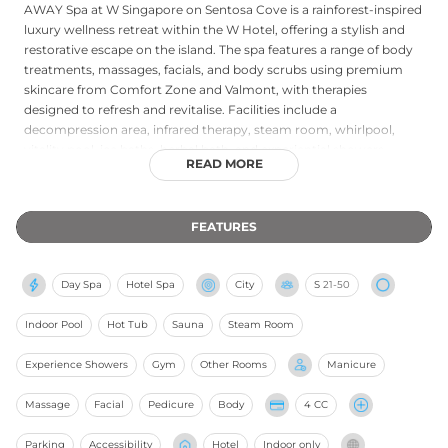
AWAY Spa at W Singapore on Sentosa Cove is a rainforest-inspired
luxury wellness retreat within the W Hotel, offering a stylish and
restorative escape on the island. The spa features a range of body
treatments, massages, facials, and body scrubs using premium
skincare from Comfort Zone and Valmont, with therapies
designed to refresh and revitalise. Facilities include a
decompression area, infrared therapy, steam room, whirlpool,
vitality pool, ice baths, herbal bath, and experiential showers,
READ MORE
creating a comprehensive hydrothermal journey for guests. The
adjoining FIT fitness centre is accessible with treatment bookings.
Open to both hotel guests and outside visitors, AWAY Spa
FEATURES
combines modern luxury with genuine therapeutic depth in a
lushly tropical Sentosa setting.
Day Spa
Hotel Spa
City
S
21-50
Indoor Pool
Hot Tub
Sauna
Steam Room
Experience Showers
Gym
Other Rooms
Manicure
Massage
Facial
Pedicure
Body
4 CC
Parking
Accessibility
Hotel
Indoor only