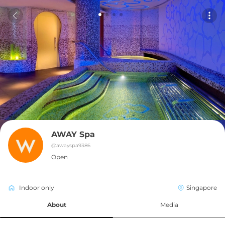
AWAY Spa
@
awayspa9386
Open
Indoor only
Singapore
About
Media