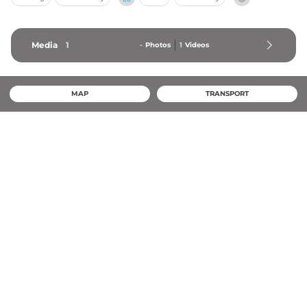
Media
1
-
Photos
1
Videos
MAP
TRANSPORT