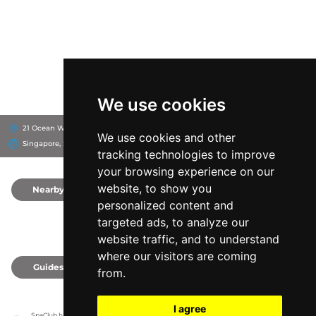
We use cookies
21 Ocean Way, 98374
W Singapore - Sentosa Cove
We use cookies and other
Singapore, Singapore
tracking technologies to improve
your browsing experience on our
website, to show you
Nearby
0
personalized content and
targeted ads, to analyze our
website traffic, and to understand
where our visitors are coming
Guides
0
from.
I agree
SpaClub has no association with the venues, it only reports information estimates for 