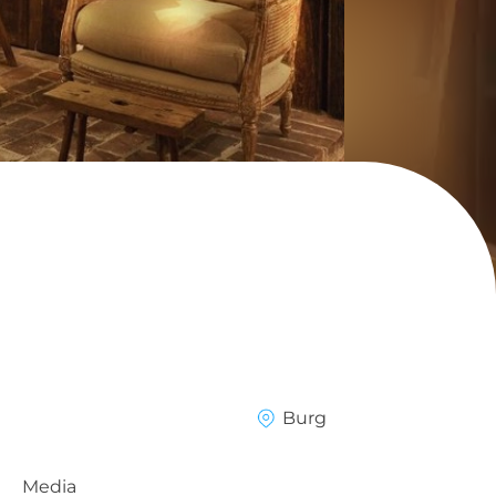
Burg
Media