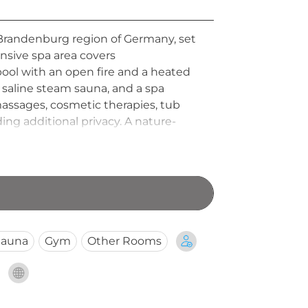
e Brandenburg region of Germany, set
ansive spa area covers
ool with an open fire and a heated
 saline steam sauna, and a spa
assages, cosmetic therapies, tub
ng additional privacy. A nature-
 Bleiche Resort and Spa a beloved
Sauna
Gym
Other Rooms