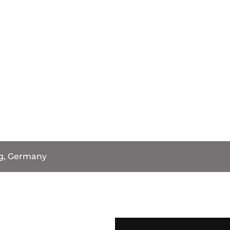
g, Germany