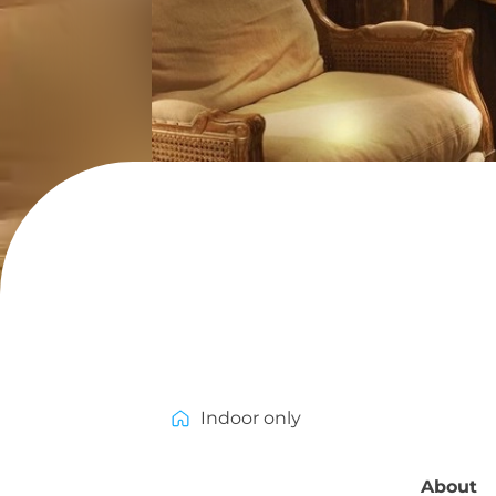
Indoor only
About