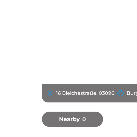
16 Bleichestraße, 03096
Bur
Nearby
0