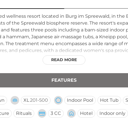
ted wellness resort located in Burg im Spreewald, in th
sts of the Spreewald biosphere reserve. The resort's exp
nd features three pools including a barn-sized indoor p
nd a hammam, Japanese air-massage tubs, a Kneipp pool,
ion. The treatment menu encompasses a wide range of m
res, and pedicures, with a dedicated women's spa providi
use atmosphere, and generous wellness facilities make
READ MORE
any.
FEATURES
wn
XL
201-500
Indoor Pool
Hot Tub
cure
Rituals
3 CC
Hotel
Indoor only