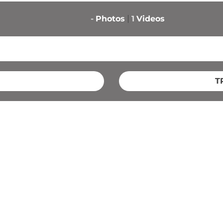
-
Photos
1
Videos
T