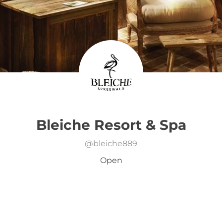
Bleiche Resort & Spa
@
bleiche889
Open