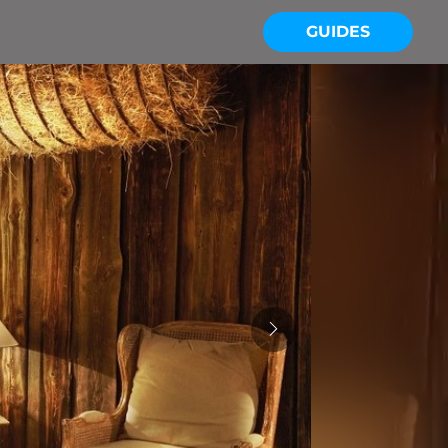
GUIDES