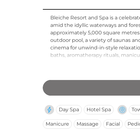
Bleiche Resort and Spa is a celebra
amid the idyllic waterways and fore
approximately 5,000 square metres a
outdoor pool, a variety of saunas a
cinema for unwind-in-style relaxat
baths, aromatherapy rituals, manicu
immersed setting, warm country-ho
destination retreat in eastern Germ
Day Spa
Hotel Spa
To
Manicure
Massage
Facial
Pedi