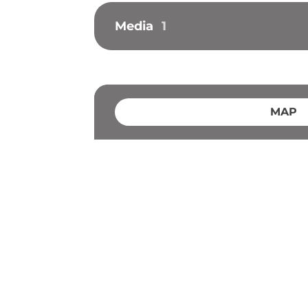
Media
1
MAP