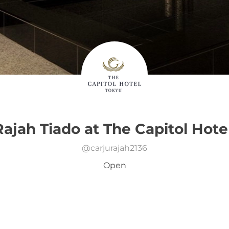
Rajah Tiado at The Capitol Hote
@
carjurajah2136
Open