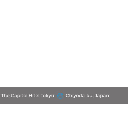
The Capitol Hitel Tokyu
Chiyoda-ku, Japan