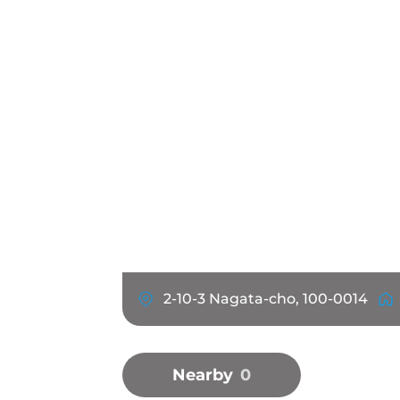
2-10-3 Nagata-cho, 100-0014
Nearby
0