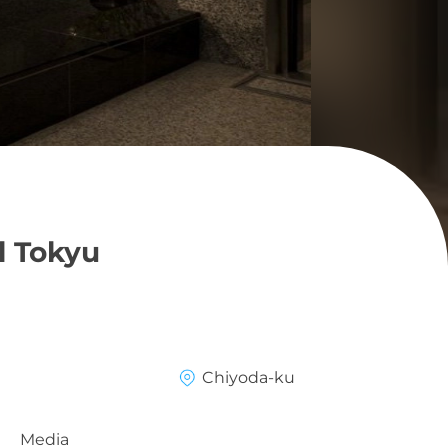
l Tokyu
Chiyoda-ku
Media