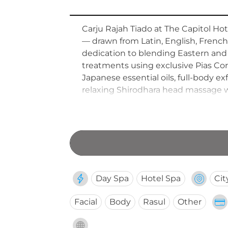
Carju Rajah Tiado at The Capitol Hot
— drawn from Latin, English, French,
dedication to blending Eastern and W
treatments using exclusive Pias Co
Japanese essential oils, full-body 
relaxing Shirodhara head massage wi
aging retinol treatments. A comple
experience offered by this culturally
Day Spa
Hotel Spa
Cit
Facial
Body
Rasul
Other