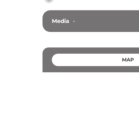
Media
-
MAP