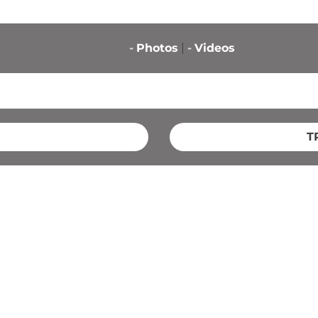
-
Photos
-
Videos
T