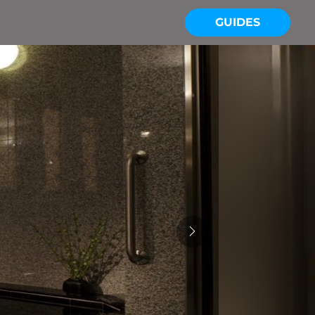
GUIDES