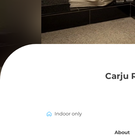
Carju 
Indoor only
About