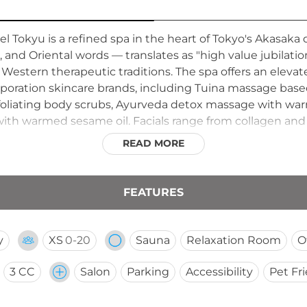
el Tokyu is a refined spa in the heart of Tokyo's Akasak
 and Oriental words — translates as "high value jubilation
estern therapeutic traditions. The spa offers an elevate
rporation skincare brands, including Tuina massage base
exfoliating body scrubs, Ayurveda detox massage with war
th warmed sesame oil. Facials range from collagen and e
tely private men's spa room and a dedicated barber sho
READ MORE
 inspired urban retreat.
FEATURES
y
XS
0-20
Sauna
Relaxation Room
O
3 CC
Salon
Parking
Accessibility
Pet Fr