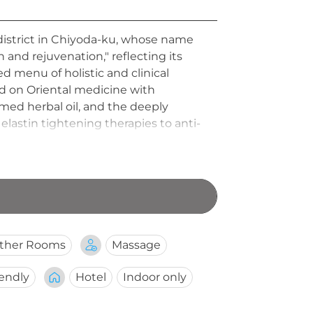
a district in Chiyoda-ku, whose name
 and rejuvenation," reflecting its
d menu of holistic and clinical
d on Oriental medicine with
med herbal oil, and the deeply
lastin tightening therapies to anti-
p add to the sophisticated, bespoke
ther Rooms
Massage
iendly
Hotel
Indoor only