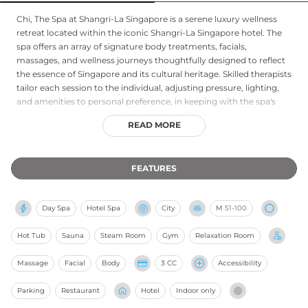
Chi, The Spa at Shangri-La Singapore is a serene luxury wellness
retreat located within the iconic Shangri-La Singapore hotel. The
spa offers an array of signature body treatments, facials,
massages, and wellness journeys thoughtfully designed to reflect
the essence of Singapore and its cultural heritage. Skilled therapists
tailor each session to the individual, adjusting pressure, lighting,
and amenities to personal preference, in keeping with the spa's
philosophy of personalised rejuvenation. Guests are welcomed
READ MORE
with complimentary robes, slippers, and lockers, and the adult-
only environment ensures an atmosphere of calm and privacy
throughout every visit. Advance bookings are recommended to
FEATURES
secure a place in this tranquil inner-city sanctuary.
Day Spa
Hotel Spa
City
M
51-100
Hot Tub
Sauna
Steam Room
Gym
Relaxation Room
Massage
Facial
Body
3 CC
Accessibility
Parking
Restaurant
Hotel
Indoor only