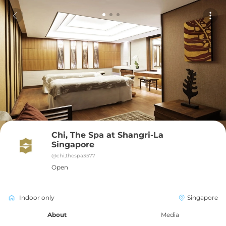
Chi, The Spa at Shangri-La 
Singapore
@
chi,thespa3577
Open
Indoor only
Singapore
About
Media