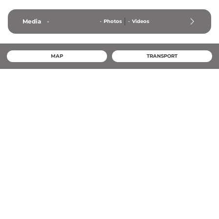
Media
-
-
Photos
-
Videos
MAP
TRANSPORT