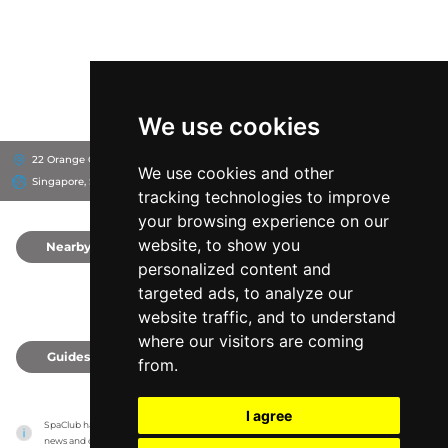
We use cookies
22 Orange Grove Rd, 258350
Shangri-La Singapore
We use cookies and other
Singapore, Singapore
tracking technologies to improve
your browsing experience on our
website, to show you
Nearby
0
personalized content and
targeted ads, to analyze our
website traffic, and to understand
where our visitors are coming
Guides
0
from.
I agree
SpaClub has no association with the venues, it only reports information estimates for 
news and criticism purposes. The venue will show the exact information.