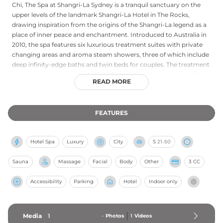
Chi, The Spa at Shangri-La Sydney is a tranquil sanctuary on the
upper levels of the landmark Shangri-La Hotel in The Rocks,
drawing inspiration from the origins of the Shangri-La legend as a
place of inner peace and enchantment. Introduced to Australia in
2010, the spa features six luxurious treatment suites with private
changing areas and aroma steam showers, three of which include
deep infinity-edge baths and twin beds for couples. The treatment
menu encompasses more than 20 specialised therapies, blending
READ MORE
traditional Asian healing practices with Australian native botanicals
and premium Sodashi products. Signature experiences include the
Wattleseed Reawakening Treatment, combining a native scrub
FEATURES
with a full-body massage, alongside bespoke facials, tension-relief
massages, and holistic wellness retreats. Guests also have access
to the health club's heated indoor pool, whirlpool spa, sauna, and
Hotel Spa
Luxury
City
S
21-50
gymnasium, making Chi a thoroughly immersive urban wellness
destination.
Sauna
Massage
Facial
Body
Other
3 CC
Accessibility
Parking
Hotel
Indoor only
Media
1
-
Photos
1
Videos