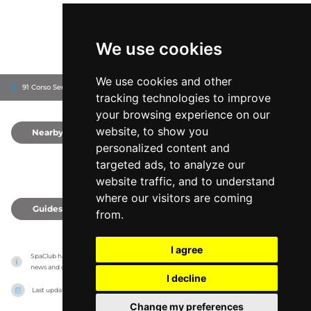
We use cookies
We use cookies and other
91 Corso Sempione, 20149
Milan, Italy
tracking technologies to improve
your browsing experience on our
website, to show you
Nearby
0
personalized content and
targeted ads, to analyze our
website traffic, and to understand
where our visitors are coming
Guides
0
from.
I agree
SpaClub has no association with the venues, it only reports information estimates for 
news and criticism purposes. The venue will show the exact information.
I decline
Last updated on
27/07/2026
Change my preferences