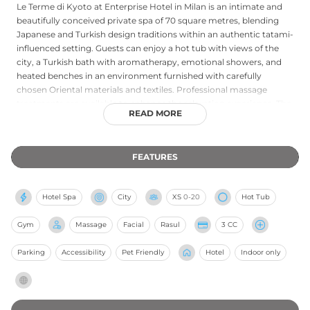
Le Terme di Kyoto at Enterprise Hotel in Milan is an intimate and
beautifully conceived private spa of 70 square metres, blending
Japanese and Turkish design traditions within an authentic tatami-
influenced setting. Guests can enjoy a hot tub with views of the
city, a Turkish bath with aromatherapy, emotional showers, and
heated benches in an environment furnished with carefully
chosen Oriental materials and textiles. Professional massage
treatments are available to enhance the relaxation experience. The
READ MORE
spa accommodates up to six guests simultaneously and is
bookable in advance, with availability on weekday evenings and
throughout the day at weekends and on holidays. Its combination
FEATURES
of cultural detail, tranquil ambience, and considered design makes
Le Terme di Kyoto a distinctive and intimate wellness retreat near
Milan's Bullona district.
Hotel Spa
City
XS
0-20
Hot Tub
Gym
Massage
Facial
Rasul
3 CC
Parking
Accessibility
Pet Friendly
Hotel
Indoor only