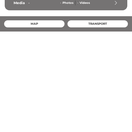
Media
-
-
Photos
-
Videos
MAP
TRANSPORT