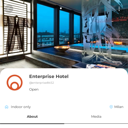
Enterprise Hotel
@
enterprise8452
Open
Indoor only
Milan
About
Media