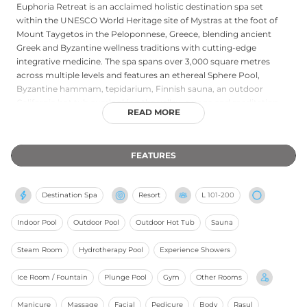
Euphoria Retreat is an acclaimed holistic destination spa set
within the UNESCO World Heritage site of Mystras at the foot of
Mount Taygetos in the Peloponnese, Greece, blending ancient
Greek and Byzantine wellness traditions with cutting-edge
integrative medicine. The spa spans over 3,000 square metres
across multiple levels and features an ethereal Sphere Pool,
Byzantine hammam, tepidarium, Finnish sauna, an outdoor
California hot tub overlooking the valley, a yoga and meditation
READ MORE
hall, and a state-of-the-art fitness studio. Treatments include
signature rituals, Five Element Journey sessions, hammam
therapies, cupping, acupuncture, and personalised massage,
FEATURES
supported by a collaboration with metabolic medicine expert Dr.
George Leon. Wellness programmes of three to fourteen days
encompass weight management, detox, yoga, fitness, and
Destination Spa
Resort
L
101-200
longevity protocols, all underpinned by personalised nutritional
planning and green outdoor therapy in olive groves and natural
Indoor Pool
Outdoor Pool
Outdoor Hot Tub
Sauna
amphitheatres.
Steam Room
Hydrotherapy Pool
Experience Showers
Ice Room / Fountain
Plunge Pool
Gym
Other Rooms
Manicure
Massage
Facial
Pedicure
Body
Rasul