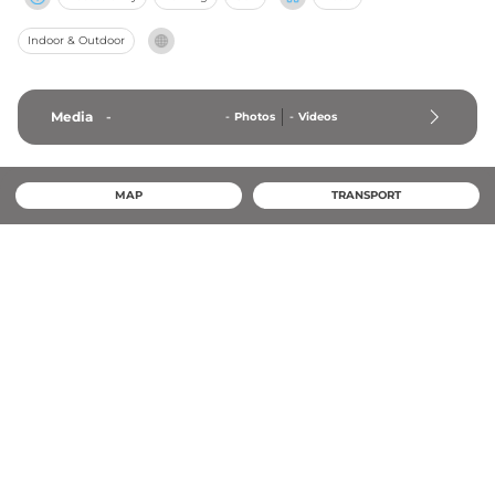
Indoor & Outdoor
Media
-
-
Photos
-
Videos
MAP
TRANSPORT