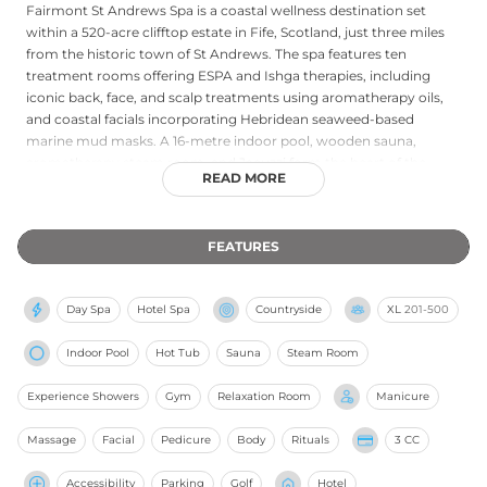
Fairmont St Andrews Spa is a coastal wellness destination set
within a 520-acre clifftop estate in Fife, Scotland, just three miles
from the historic town of St Andrews. The spa features ten
treatment rooms offering ESPA and Ishga therapies, including
iconic back, face, and scalp treatments using aromatherapy oils,
and coastal facials incorporating Hebridean seaweed-based
marine mud masks. A 16-metre indoor pool, wooden sauna,
aromatherapy steam room, and Jacuzzi form the heart of the
READ MORE
thermal circuit, while a fully equipped gym with cardiovascular
machines and classes including Pilates, spinning, and boxercise
supports active wellness. The dramatic coastal setting, with
FEATURES
sweeping views of the North Sea and the world-famous Fife links,
lends the spa an invigorating freshness, making it an exceptional
retreat that blends Scottish natural heritage with refined spa
Day Spa
Hotel Spa
Countryside
XL
201-500
excellence.
Indoor Pool
Hot Tub
Sauna
Steam Room
Experience Showers
Gym
Relaxation Room
Manicure
Massage
Facial
Pedicure
Body
Rituals
3 CC
Accessibility
Parking
Golf
Hotel