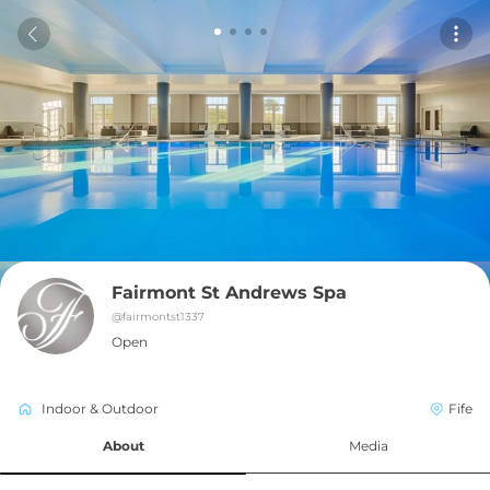
Fairmont St Andrews Spa
@
fairmontst1337
Open
Indoor & Outdoor
Fife
About
Media