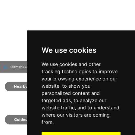
We use cookies
We use cookies and other
Fairmont St Andrews - Scotland
Fife, United Kingdom
tracking technologies to improve
your browsing experience on our
website, to show you
Nearby
0
personalized content and
targeted ads, to analyze our
website traffic, and to understand
where our visitors are coming
Guides
0
from.