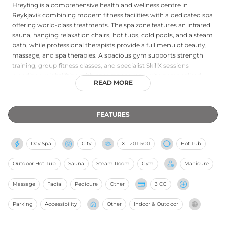
Hreyfing is a comprehensive health and wellness centre in
Reykjavik combining modern fitness facilities with a dedicated spa
offering world-class treatments. The spa zone features an infrared
sauna, hanging relaxation chairs, hot tubs, cold pools, and a steam
bath, while professional therapists provide a full menu of beauty,
massage, and spa therapies. A spacious gym supports strength
training, group fitness classes, and specialist SkillX sessions
blending weightlifting with endurance work, with personalised
READ MORE
training plans and body composition analysis available. The
membership-oriented Heilsuaðild tier provides unlimited facility
and spa access, making Hreyfing a popular integrated wellness
FEATURES
destination for Reykjavik residents and visitors seeking a well-
rounded approach to health.
Day Spa
City
XL
201-500
Hot Tub
Outdoor Hot Tub
Sauna
Steam Room
Gym
Manicure
Massage
Facial
Pedicure
Other
3 CC
Parking
Accessibility
Other
Indoor & Outdoor