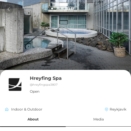
Hreyfing Spa
@
hreyfingspa3807
Open
Indoor & Outdoor
Reykjavík
About
Media