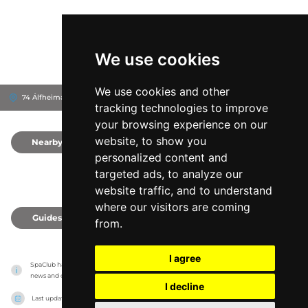
We use cookies
We use cookies and other
74 Álfheimar, 104
Reykjavík, Iceland
tracking technologies to improve
your browsing experience on our
website, to show you
Nearby
0
personalized content and
targeted ads, to analyze our
website traffic, and to understand
where our visitors are coming
Guides
0
from.
I agree
SpaClub has no association with the venues, it only reports information estimates for 
news and criticism purposes. The venue will show the exact information.
I decline
Last updated on
27/07/2026