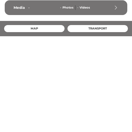
Media
-
-
Photos
-
Videos
MAP
TRANSPORT