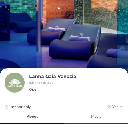
Lanna Gaia Venezia
@
lannagaiav5087
Open
Indoor only
Venice
About
Media