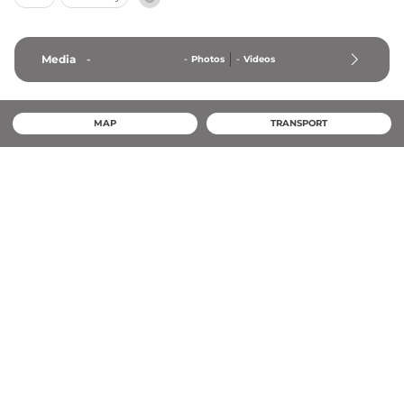
Media
-
-
Photos
-
Videos
MAP
TRANSPORT