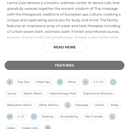
Lanna Gaia Venezia is a holistic wellness center at Venice Lido that
gracefully weaves together the ancient wisdom of Thai massage
with the therapeutic traditions of European spa culture, creating a
unique and captivating sanctuary for body and mind. The facility
features an impressive array of water and heat therapies including
a Turkish steam bath, aromatic bath, Finnish and infrared saunas,
sensory showers with chromotherapy, Kneipp water treatments,
and hydromassage pools, all designed to promote circulatory
READ MORE
health, skin purification, and deep muscle relaxation. Guests are
guided through four distinct wellness pathways aimed at relieving
muscle stress, regenerating body and mind, delivering beauty
FEATURES
treatments, or nurturing couple's balance, concluding each
journey in a dedicated relaxation lounge. The integration of
Eastern holistic philosophy — drawing on the Thai healing tradition
Day Spa
Hotel Spa
Other
S
21-50
embodied in the Lanna Gaia name — with Western therapeutic
science gives this Venice Lido spa its distinctive identity as a
Sauna
Steam Room
Hydrotherapy Pool
Experience Showers
destination for genuine, multidimensional well-being.
Relaxation Room
Other Rooms
Massage
Facial
Body
4 CC
Parking
Accessibility
Pet Friendly
Hotel
Indoor only