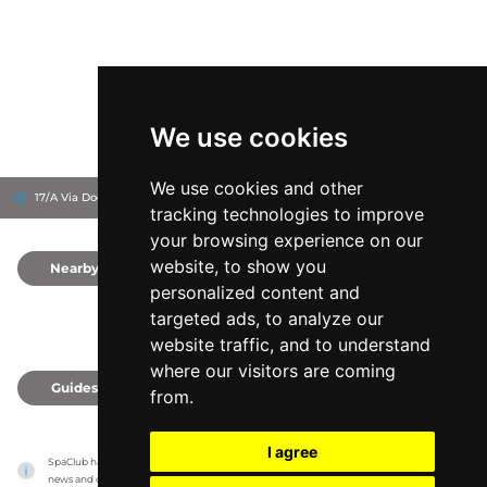
We use cookies
We use cookies and other
17/A Via Doge Michiel, 30126
Ausonia Hungaria
Venice, Italy
tracking technologies to improve
your browsing experience on our
website, to show you
Nearby
0
personalized content and
targeted ads, to analyze our
website traffic, and to understand
where our visitors are coming
Guides
0
from.
I agree
SpaClub has no association with the venues, it only reports information estimates for 
news and criticism purposes. The venue will show the exact information.