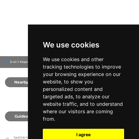
We use cookies
We use cookies and other
3-41-1 Maenocho, 174-0063
Itabashi-ku, Japan
tracking technologies to improve
your browsing experience on our
website, to show you
Nearby
0
personalized content and
targeted ads, to analyze our
website traffic, and to understand
where our visitors are coming
Guides
0
from.
I agree
SpaClub has no association with the venues, it only reports information estimates for 