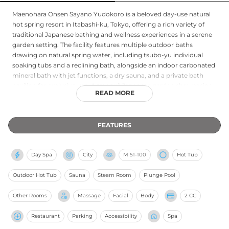
Maenohara Onsen Sayano Yudokoro is a beloved day-use natural
hot spring resort in Itabashi-ku, Tokyo, offering a rich variety of
traditional Japanese bathing and wellness experiences in a serene
garden setting. The facility features multiple outdoor baths
drawing on natural spring water, including tsubo-yu individual
soaking tubs and a reclining bath, alongside an indoor carbonated
mineral bath with jet functions, a dry sauna, and a private bath
pavilion for exclusive use. A tranquil Japanese garden showcasing
READ MORE
seasonal beauty provides a restful backdrop for contemplation,
while dedicated relaxation rooms offer quiet repose after bathing.
Wellness services include Korean-style full-body exfoliating
FEATURES
treatments, aromatherapy massage, full-body massage therapy,
and infrared sauna experiences. An on-site restaurant, Kakitensya,
offers casual self-service dining, making Sayano Yudokoro a
Day Spa
City
M
51-100
Hot Tub
complete day-escape destination in western Tokyo.
Outdoor Hot Tub
Sauna
Steam Room
Plunge Pool
Other Rooms
Massage
Facial
Body
2 CC
Restaurant
Parking
Accessibility
Spa