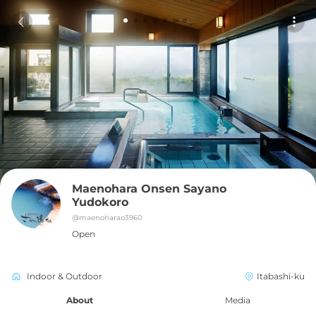
Maenohara Onsen Sayano 
Yudokoro
@
maenoharao3960
Open
Indoor & Outdoor
Itabashi-ku
About
Media