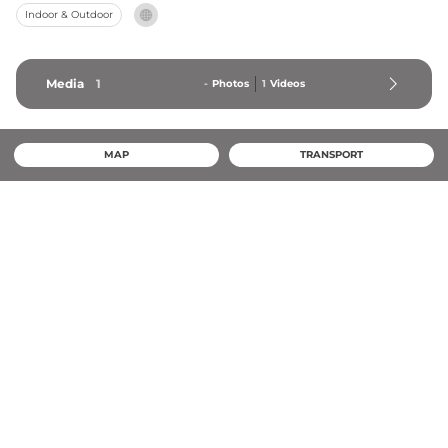
Indoor & Outdoor
Media
1
-
Photos
1
Videos
MAP
TRANSPORT