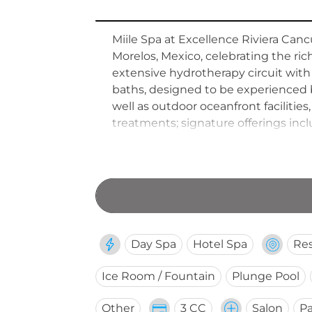
Miile Spa at Excellence Riviera Canc
Morelos, Mexico, celebrating the rich
extensive hydrotherapy circuit with
baths, designed to be experienced 
well as outdoor oceanfront facilitie
treatments; signature offerings in
region's ancient beauty heritage. F
that merges state-of-the-art wellne
salon and fitness centre round out
Day Spa
Hotel Spa
Res
Ice Room / Fountain
Plunge Pool
Other
3 CC
Salon
Pa