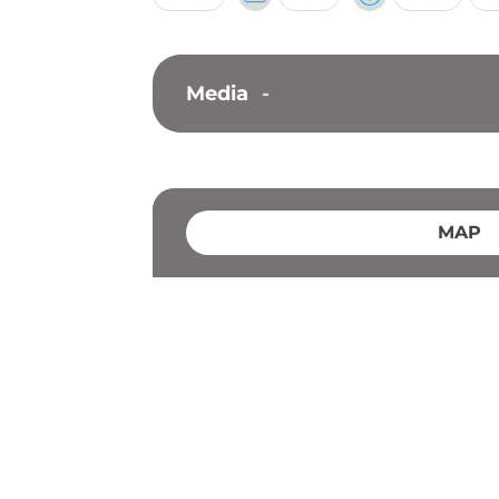
Media
-
MAP