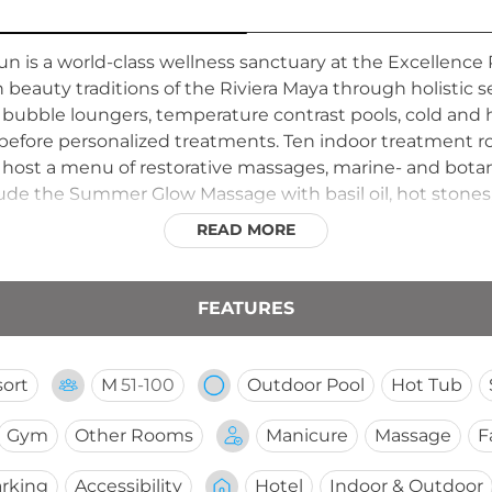
un is a world-class wellness sanctuary at the Excellence 
 beauty traditions of the Riviera Maya through holistic se
 bubble loungers, temperature contrast pools, cold and
before personalized treatments. Ten indoor treatment ro
s, host a menu of restorative massages, marine- and botan
clude the Summer Glow Massage with basil oil, hot ston
ollowing treatments, guests relax with tea service in se
READ MORE
ss offerings with the stunning coastal environment of th
 the comprehensive spa experience.
FEATURES
ort
M
51-100
Outdoor Pool
Hot Tub
Gym
Other Rooms
Manicure
Massage
F
rking
Accessibility
Hotel
Indoor & Outdoor