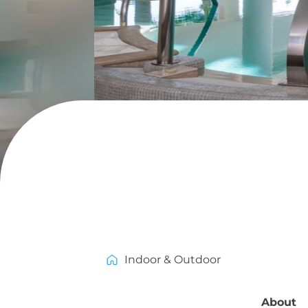
Indoor & Outdoor
About