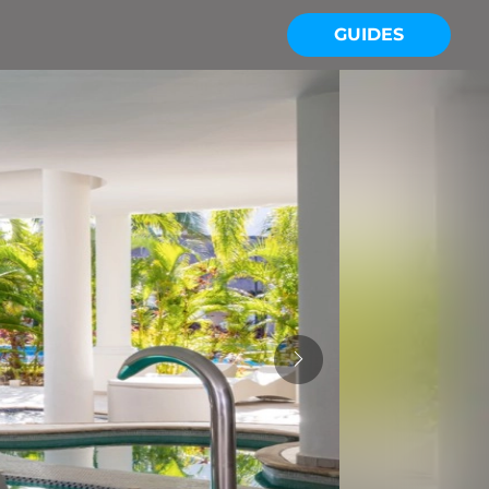
GUIDES