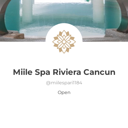
Miile Spa Riviera Cancun
@
miilespari1184
Open