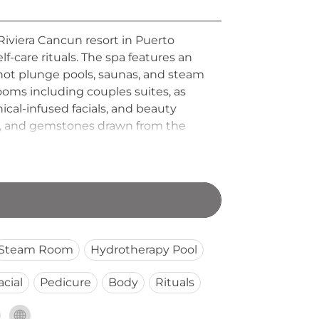
Riviera Cancun resort in Puerto
lf-care rituals. The spa features an
 hot plunge pools, saunas, and steam
oms including couples suites, as
ical-infused facials, and beauty
es, and gemstones drawn from the
rene lounges, completing a journey
e Caribbean. A full-service beauty
Steam Room
Hydrotherapy Pool
acial
Pedicure
Body
Rituals