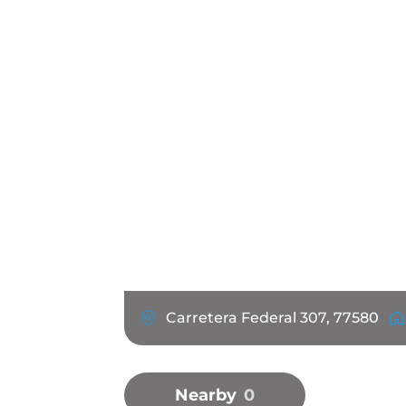
Carretera Federal 307, 77580
Nearby
0