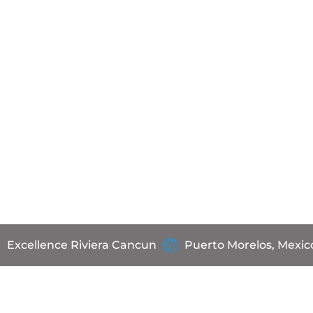
Excellence Riviera Cancun
Puerto Morelos, Mexic