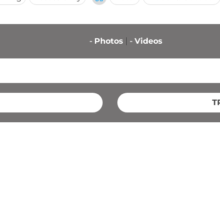
-
Photos
-
Videos
T