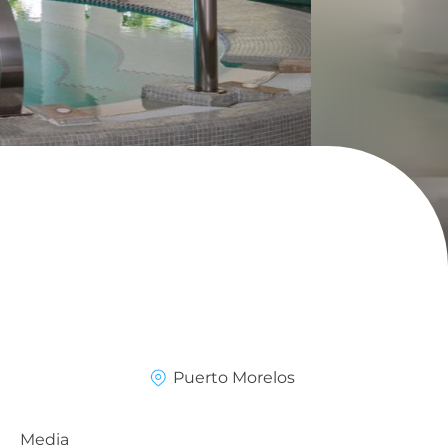
Puerto Morelos
Media