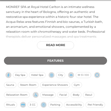
MONREF SPA at Royal Hotel Carlton is an intimate wellness
sanctuary in the heart of Bologna, offering an authentic and
restorative spa experience within a historic four-star hotel. The
Acqua Relax area features Finnish and bio-saunas, a Turkish bath,
an aromarium, and emotional showers, complemented by a
relaxation room with chromotherapy and water beds. Professional
therapists deliver personalized massages and spa treatments
using carefully selected products, all bookable by appointment.
READ MORE
Hotel guests also enjoy complimentary access to a spacious 150-
square-metre Technogym fitness centre, making the spa an ideal
retreat for both leisure and business travellers seeking renewal in
FEATURES
one of Italy's most cultured cities.
Day Spa
Hotel Spa
City
M
51-100
Sauna
Steam Room
Experience Showers
Gym
Relaxation Room
Massage
Facial
Body
Rasul
Rituals
3 CC
Parking
Accessibility
Pet Friendly