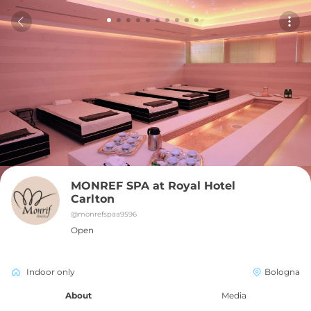
MONREF SPA at Royal Hotel 
Carlton
@
monrefspaa9596
Open
Indoor only
Bologna
About
Media