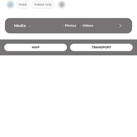
Hotel
Indoor only
Media
-
-
Photos
-
Videos
MAP
TRANSPORT