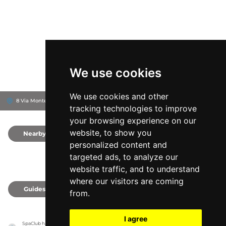
We use cookies
We use cookies and other
8 Via Montebello, 40121
Royal Hotel Carlton
Bologna, Italy
tracking technologies to improve
your browsing experience on our
website, to show you
Nearby
0
personalized content and
targeted ads, to analyze our
website traffic, and to understand
where our visitors are coming
Guides
0
from.
I agree
SpaClub has no association with the venues, it only reports information estimates for 