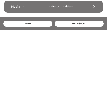
Media
-
-
Photos
-
Videos
MAP
TRANSPORT