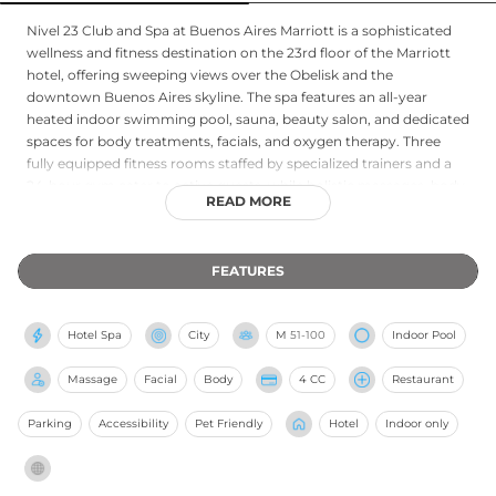
Nivel 23 Club and Spa at Buenos Aires Marriott is a sophisticated
wellness and fitness destination on the 23rd floor of the Marriott
hotel, offering sweeping views over the Obelisk and the
downtown Buenos Aires skyline. The spa features an all-year
heated indoor swimming pool, sauna, beauty salon, and dedicated
spaces for body treatments, facials, and oxygen therapy. Three
fully equipped fitness rooms staffed by specialized trainers and a
24-hour gym cater to active guests, while holistic massages, body
READ MORE
wraps, and exfoliating treatments provide a complete wellness
experience. Open every day, Nivel 23 draws both hotel guests and
local members seeking a premium urban spa environment
FEATURES
combined with exceptional panoramic vistas over one of South
America's most vibrant capitals.
Hotel Spa
City
M
51-100
Indoor Pool
Massage
Facial
Body
4 CC
Restaurant
Parking
Accessibility
Pet Friendly
Hotel
Indoor only