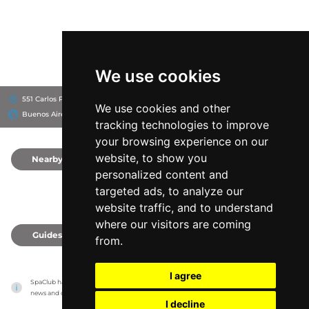
We use cookies
551 Carlos Pellegrini, C1009
Buenos Aires Marriott
We use cookies and other
Buenos Aires, Argentina
tracking technologies to improve
your browsing experience on our
website, to show you
Nearby
0
personalized content and
targeted ads, to analyze our
website traffic, and to understand
where our visitors are coming
Guides
0
from.
I agree
SpaClub has no association with the venues, it only reports information estimates for 
news and criticism purposes. The venue will show the exact information.
I decline