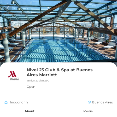
Nivel 23 Club & Spa at Buenos 
Aires Marriott
@
nivel23clu8290
Open
Indoor only
Buenos Aires
About
Media