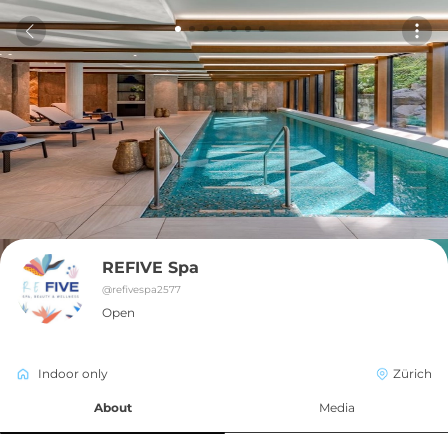
REFIVE Spa
@
refivespa2577
Open
Indoor only
Zürich
About
Media