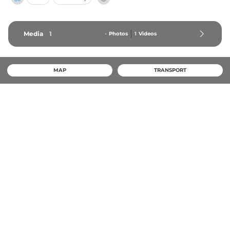
Media
1
-
Photos
1
Videos
MAP
TRANSPORT