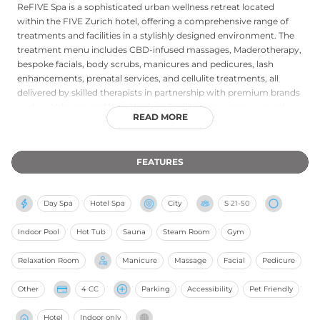
ReFIVE Spa is a sophisticated urban wellness retreat located
within the FIVE Zurich hotel, offering a comprehensive range of
treatments and facilities in a stylishly designed environment. The
treatment menu includes CBD-infused massages, Maderotherapy,
bespoke facials, body scrubs, manicures and pedicures, lash
enhancements, prenatal services, and cellulite treatments, all
delivered by skilled therapists in partnership with premium brands
such as Valmont and Yumi Lashes. Facilities encompass an indoor
READ MORE
and outdoor pool, a jacuzzi spa suite, sauna, and steam room. The
Recharge Series package allows guests to curate five customisable
sixty-minute treatments, while a Spa and Lunch combo pairs a
FEATURES
massage with a dining experience. Open daily from early morning
to late evening, ReFIVE Spa combines therapeutic expertise with
the high-energy spirit of the FIVE brand, making it a compelling
Day Spa
Hotel Spa
City
S
21-50
wellness destination in Zürich.
Indoor Pool
Hot Tub
Sauna
Steam Room
Gym
Relaxation Room
Manicure
Massage
Facial
Pedicure
Other
4 CC
Parking
Accessibility
Pet Friendly
Hotel
Indoor only