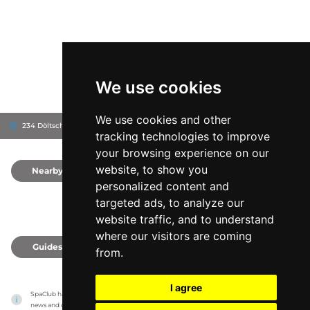
We use cookies
We use cookies and other
234 Döltschiweg, 8055
FIVE Zurich Hotel
Zürich, Switzerland
tracking technologies to improve
your browsing experience on our
website, to show you
Nearby
0
personalized content and
targeted ads, to analyze our
website traffic, and to understand
where our visitors are coming
Guides
0
from.
I agree
SpaClub has no association with the venues, it only reports information estimates for 
news and criticism purposes. The venue will show the exact information.