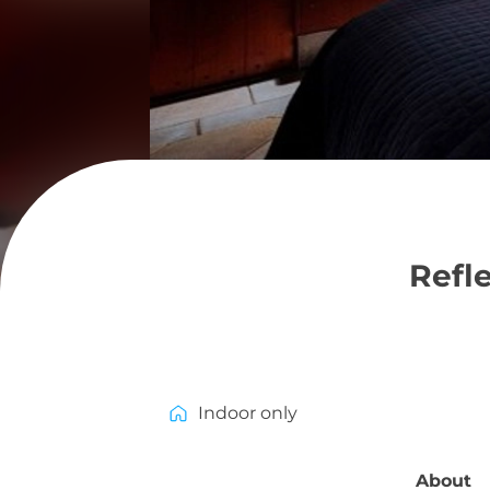
Refl
Indoor only
About