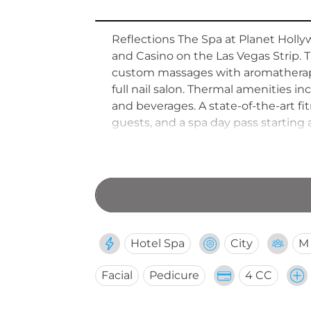
Reflections The Spa at Planet Hollyw
and Casino on the Las Vegas Strip. 
custom massages with aromatherapy a
full nail salon. Thermal amenities i
and beverages. A state-of-the-art f
guests, and a spa day pass starting
complimentary glass of wine with an
Hotel Spa
City
M
Facial
Pedicure
4 CC