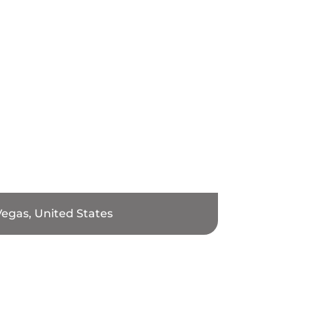
Vegas, United States