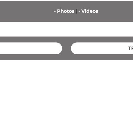
-
Photos
-
Videos
T