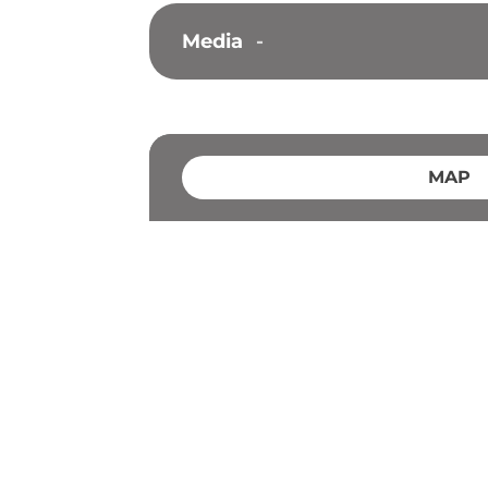
Media
-
MAP