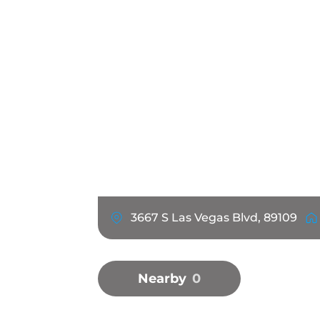
3667 S Las Vegas Blvd, 89109
Nearby
0