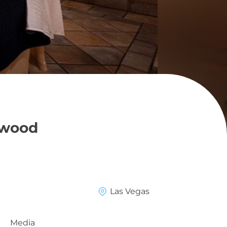
ywood
Las Vegas
Media