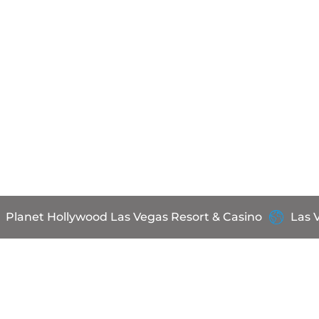
Planet Hollywood Las Vegas Resort & Casino
Las 