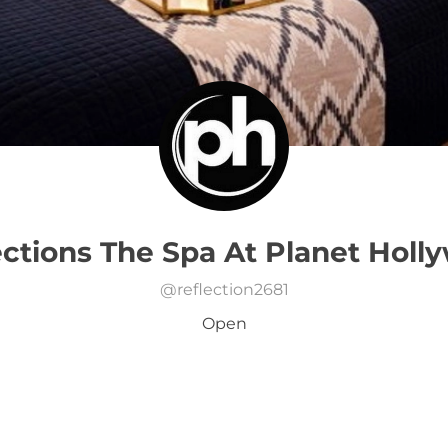
ections The Spa At Planet Holl
@
reflection2681
Open