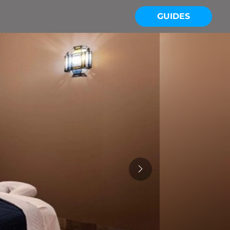
GUIDES