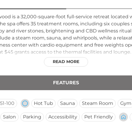
ood is a 32,000-square-foot full-service retreat located
The spa offers 35 treatment rooms, including six couples
nd river stones, brightening and CBD wellness ritual t
nclude a steam room, sauna, and whirlpools, while a rela
itness center with cardio equipment and free weights ope
 at $45 grants access to the thermal facilities and lou
y midweek service, giving the spa a vibrant yet restorat
READ MORE
FEATURES
51-100
Hot Tub
Sauna
Steam Room
Gym
Salon
Parking
Accessibility
Pet Friendly