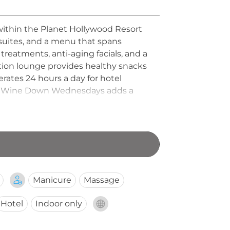
 within the Planet Hollywood Resort
 suites, and a menu that spans
reatments, anti-aging facials, and a
xation lounge provides healthy snacks
rates 24 hours a day for hotel
nge. Wine Down Wednesdays adds a
ive appeal.
Manicure
Massage
Hotel
Indoor only