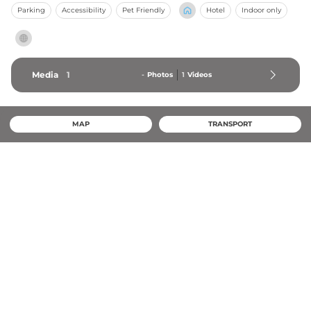
Parking
Accessibility
Pet Friendly
Hotel
Indoor only
Media
1
-
Photos
1
Videos
MAP
TRANSPORT