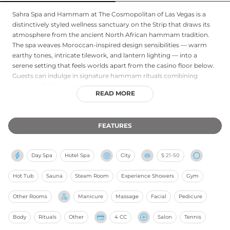
Sahra Spa and Hammam at The Cosmopolitan of Las Vegas is a
distinctively styled wellness sanctuary on the Strip that draws its
atmosphere from the ancient North African hammam tradition.
The spa weaves Moroccan-inspired design sensibilities — warm
earthy tones, intricate tilework, and lantern lighting — into a
serene setting that feels worlds apart from the casino floor below.
Guests can indulge in signature hammam rituals combining
steam, exfoliation, and aromatic body treatments, alongside
READ MORE
traditional massages, facials, and salon services. The spa also offers
a full hair and nail salon. The immersive hammam experience,
thoughtful design, and personalized service make Sahra a
FEATURES
memorable destination for guests seeking a culturally rich and
restorative escape within one of Las Vegas's most design-forward
resort properties.
Day Spa
Hotel Spa
City
S
21-50
Hot Tub
Sauna
Steam Room
Experience Showers
Gym
Other Rooms
Manicure
Massage
Facial
Pedicure
Body
Rituals
Other
4 CC
Salon
Tennis