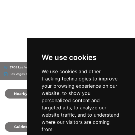
We use cookies
3708 Las Vegas Blvd S, 89109
The Cosmopolitan of Las Vegas
We use cookies and other
Las Vegas, United States
tracking technologies to improve
your browsing experience on our
website, to show you
Nearby
0
personalized content and
targeted ads, to analyze our
website traffic, and to understand
where our visitors are coming
Guides
0
from.