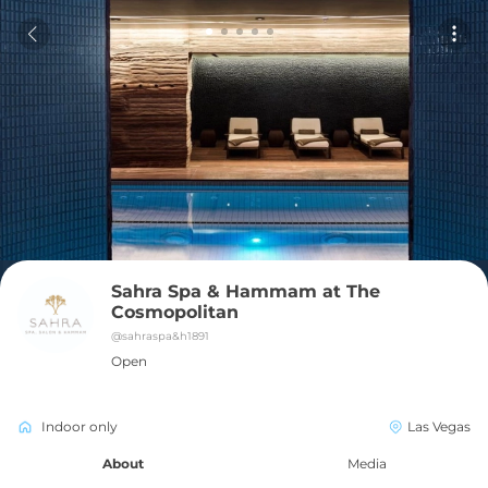
Sahra Spa & Hammam at The 
Cosmopolitan
@
sahraspa&h1891
Open
Indoor only
Las Vegas
About
Media