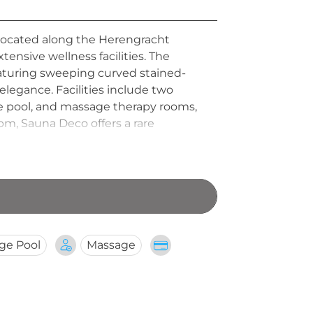
located along the Herengracht
xtensive wellness facilities. The
eaturing sweeping curved stained-
legance. Facilities include two
ge pool, and massage therapy rooms,
pm, Sauna Deco offers a rare
ge Pool
Massage