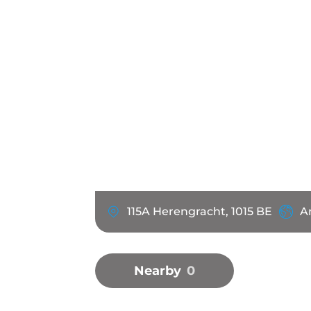
115A Herengracht, 1015 BE
A
Nearby
0