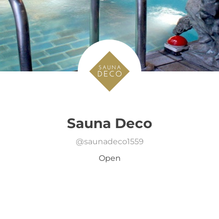
Sauna Deco
@
saunadeco1559
Open