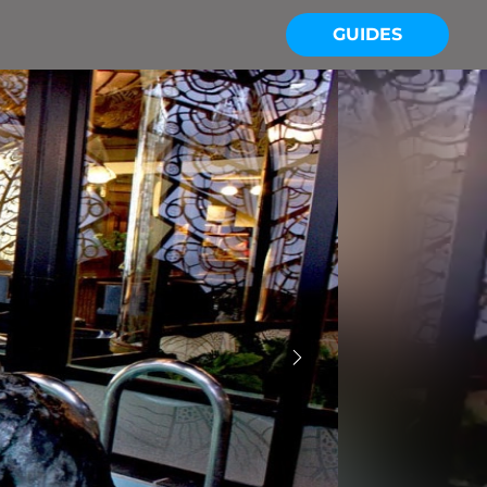
GUIDES