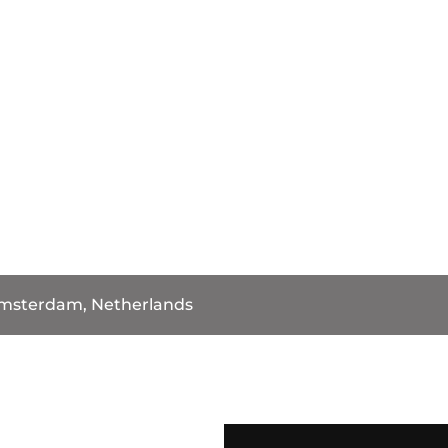
msterdam, Netherlands