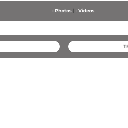
-
Photos
-
Videos
T