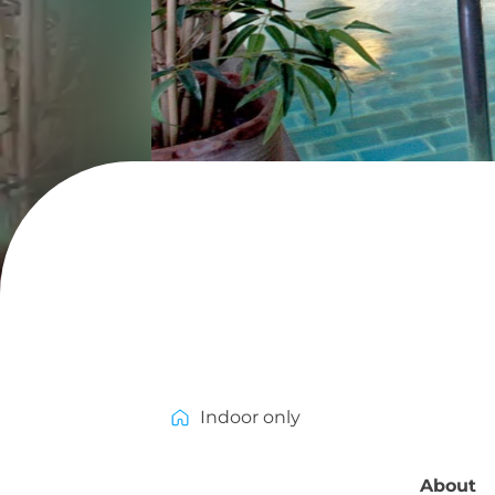
Indoor only
About