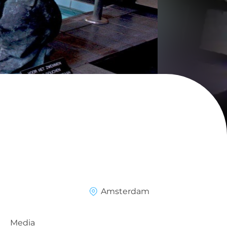
Amsterdam
Media