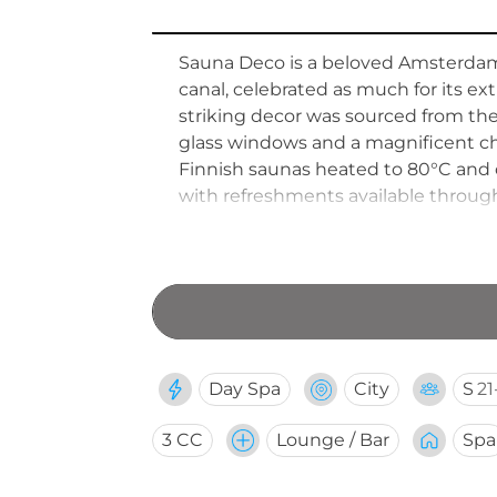
Sauna Deco is a beloved Amsterdam 
canal, celebrated as much for its extr
striking decor was sourced from th
glass windows and a magnificent cha
Finnish saunas heated to 80°C and o
with refreshments available througho
combination of heritage grandeur a
Day Spa
City
S
21
3 CC
Lounge / Bar
Spa