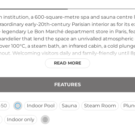
institution, a 600-square-metre spa and sauna centre 
aordinary early-20th-century Parisian interior as for its e
e legendary Le Bon Marché department store in Paris, f
ndelier that lend the space an unrivalled atmospheric e
ver 100°C, a steam bath, an infrared cabin, a cold plun
ut. Welcoming visitors daily and family-friendly until 8
nd authentic relaxation in the very heart of Amsterdam.
READ MORE
FEATURES
-50
Indoor Pool
Sauna
Steam Room
Plun
Indoor only