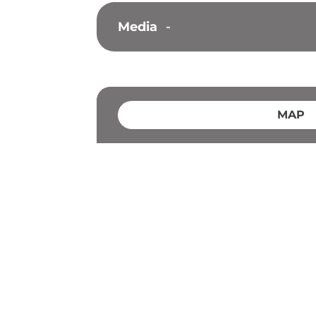
Media
-
MAP